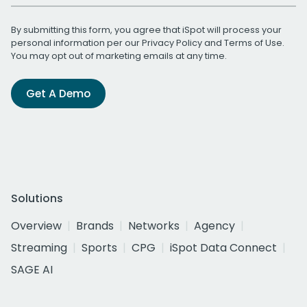
By submitting this form, you agree that iSpot will process your
personal information per our
Privacy Policy
and
Terms of Use
.
You may opt out of marketing emails at any time.
Get A Demo
Solutions
Overview
Brands
Networks
Agency
Streaming
Sports
CPG
iSpot Data Connect
SAGE AI