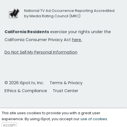
National TV Ad Occurrence Reporting Accredited
by Media Rating Council (MRC)
California Residents
exercise your rights under the
California Consumer Privacy Act
here.
Do Not Sell My Personal Information
© 2026 iSpot.tv, Inc.
Terms & Privacy
Ethics & Compliance
Trust Center
This site uses cookies to provide you with a great user
experience. By using iSpot, you accept our
use of cookies
.
ACCEPT