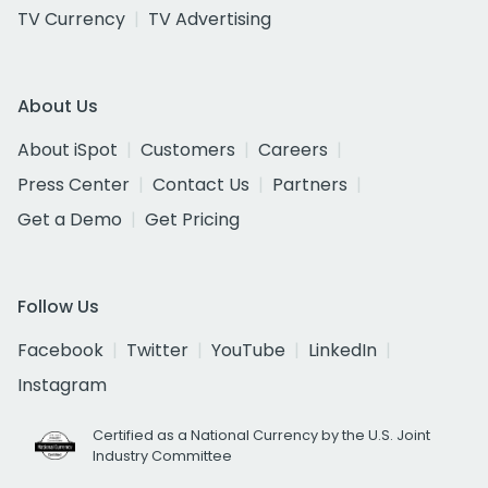
TV Currency
TV Advertising
About Us
About iSpot
Customers
Careers
Press Center
Contact Us
Partners
Get a Demo
Get Pricing
Follow Us
Facebook
Twitter
YouTube
LinkedIn
Instagram
Certified as a National Currency by the U.S. Joint
Industry Committee