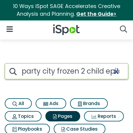
10 Ways iSpot SAGE Accelerates Creative
Analysis and Planning.
Get the Guide>
iSpot Logo
Open Navigation
Searc
Page matches for Party city f
Search iSpot
All
Ads
Brands
Topics
Pages
Reports
Playbooks
Case Studies