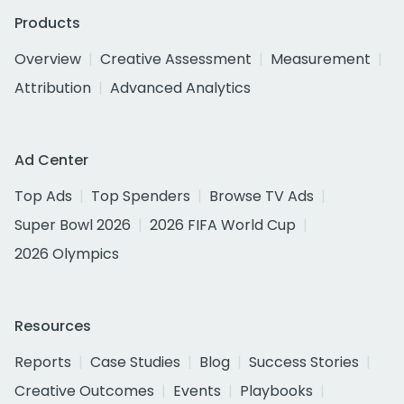
Products
Overview
Creative Assessment
Measurement
Attribution
Advanced Analytics
Ad Center
Top Ads
Top Spenders
Browse TV Ads
Super Bowl 2026
2026 FIFA World Cup
2026 Olympics
Resources
Reports
Case Studies
Blog
Success Stories
Creative Outcomes
Events
Playbooks