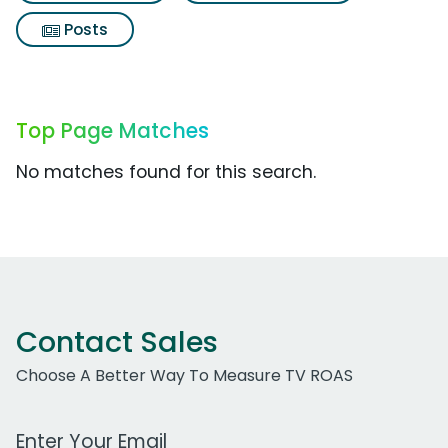
Posts
Top Page Matches
No matches found for this search.
Contact Sales
Choose A Better Way To Measure TV ROAS
Work Email Address