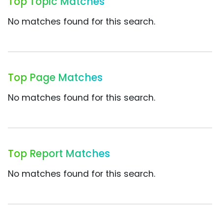
Top Topic Matches
No matches found for this search.
Top Page Matches
No matches found for this search.
Top Report Matches
No matches found for this search.