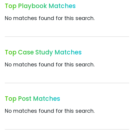
Top Playbook Matches
No matches found for this search.
Top Case Study Matches
No matches found for this search.
Top Post Matches
No matches found for this search.