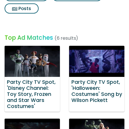
Posts
Top Ad Matches
(6 results)
Party City TV Spot,
Party City TV Spot,
'Disney Channel:
'Halloween:
Toy Story, Frozen
Costumes' Song by
and Star Wars
Wilson Pickett
Costumes'