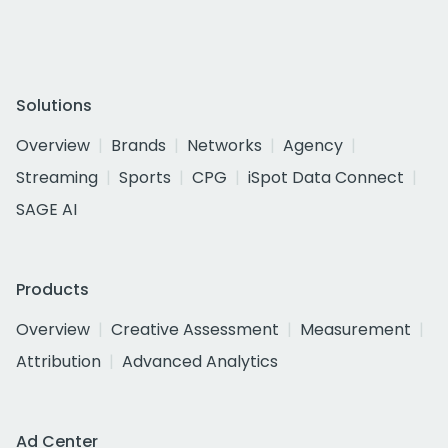
Solutions
Overview
Brands
Networks
Agency
Streaming
Sports
CPG
iSpot Data Connect
SAGE AI
Products
Overview
Creative Assessment
Measurement
Attribution
Advanced Analytics
Ad Center