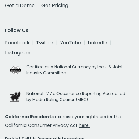
Get a Demo
Get Pricing
Follow Us
Facebook
Twitter
YouTube
LinkedIn
Instagram
Certified as a National Currency by the U.S. Joint
Industry Committee
National TV Ad Occurrence Reporting Accredited
by Media Rating Council (MRC)
California Residents
exercise your rights under the
California Consumer Privacy Act
here.