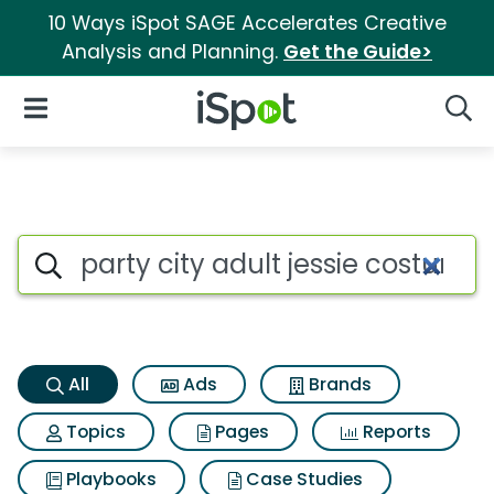
10 Ways iSpot SAGE Accelerates Creative
Analysis and Planning.
Get the Guide>
iSpot Logo
Open Navigation
Searc
Party city adult jessie costum
Search iSpot
All
Ads
Brands
Topics
Pages
Reports
Playbooks
Case Studies