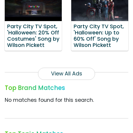
Party City TV Spot,
Party City TV Spot,
'Halloween: 20% Off
'Halloween: Up to
Costumes' Song by
60% Off' Song by
Wilson Pickett
Wilson Pickett
View All Ads
Top Brand Matches
No matches found for this search.