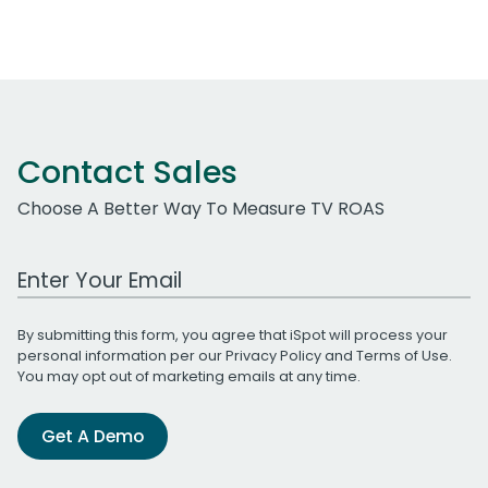
Contact Sales
Choose A Better Way To Measure TV ROAS
Work Email Address
By submitting this form, you agree that iSpot will process your
personal information per our
Privacy Policy
and
Terms of Use
.
You may opt out of marketing emails at any time.
Get A Demo