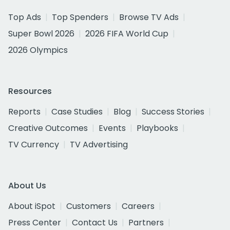
Top Ads
Top Spenders
Browse TV Ads
Super Bowl 2026
2026 FIFA World Cup
2026 Olympics
Resources
Reports
Case Studies
Blog
Success Stories
Creative Outcomes
Events
Playbooks
TV Currency
TV Advertising
About Us
About iSpot
Customers
Careers
Press Center
Contact Us
Partners