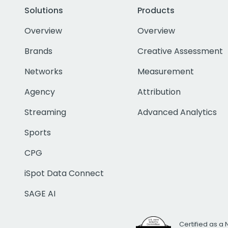
Solutions
Products
Overview
Overview
Brands
Creative Assessment
Networks
Measurement
Agency
Attribution
Streaming
Advanced Analytics
Sports
CPG
iSpot Data Connect
SAGE AI
Certified as a 