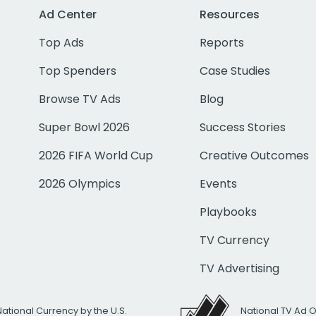
Ad Center
Resources
Top Ads
Reports
Top Spenders
Case Studies
Browse TV Ads
Blog
Super Bowl 2026
Success Stories
2026 FIFA World Cup
Creative Outcomes
2026 Olympics
Events
Playbooks
TV Currency
TV Advertising
National Currency by the U.S.
National TV Ad 