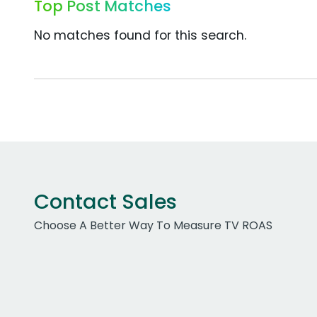
Top Post Matches
No matches found for this search.
Contact Sales
Choose A Better Way To Measure TV ROAS