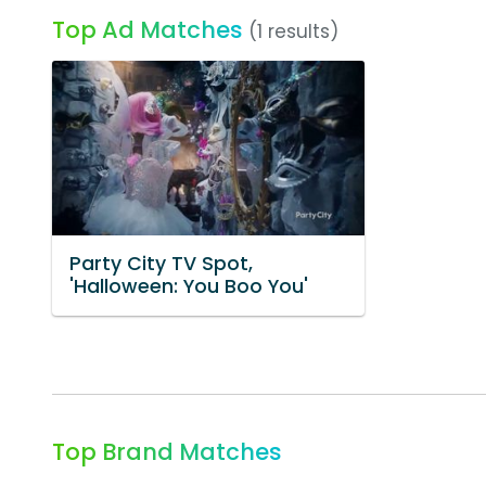
Top Ad Matches
(1 results)
Party City TV Spot,
'Halloween: You Boo You'
Top Brand Matches