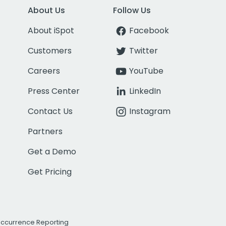
About Us
Follow Us
About iSpot
Facebook
Customers
Twitter
Careers
YouTube
Press Center
LinkedIn
Contact Us
Instagram
Partners
Get a Demo
Get Pricing
Occurrence Reporting