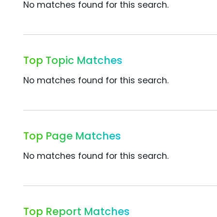
No matches found for this search.
Top Topic Matches
No matches found for this search.
Top Page Matches
No matches found for this search.
Top Report Matches