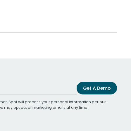
Get A Demo
that iSpot will process your personal information per our
You may opt out of marketing emails at any time.