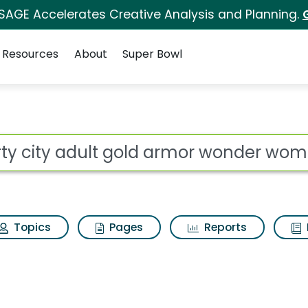
 SAGE Accelerates Creative Analysis and Planning.
Resources
About
Super Bowl
old armor wonder wom
ot
Topics
Pages
Reports