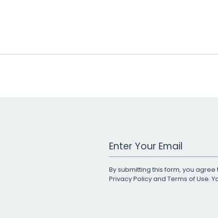
Work Email Address
By submitting this form, you agree 
Privacy Policy
and
Terms of Use
. 