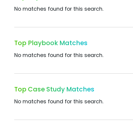
No matches found for this search.
Top Playbook Matches
No matches found for this search.
Top Case Study Matches
No matches found for this search.