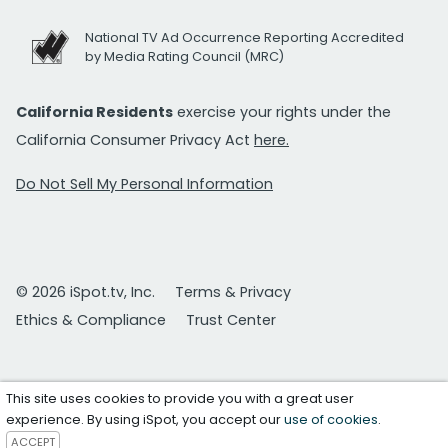
National TV Ad Occurrence Reporting Accredited
by Media Rating Council (MRC)
California Residents
exercise your rights under the
California Consumer Privacy Act
here.
Do Not Sell My Personal Information
© 2026 iSpot.tv, Inc.
Terms & Privacy
Ethics & Compliance
Trust Center
This site uses cookies to provide you with a great user
experience. By using iSpot, you accept our
use of cookies
.
ACCEPT