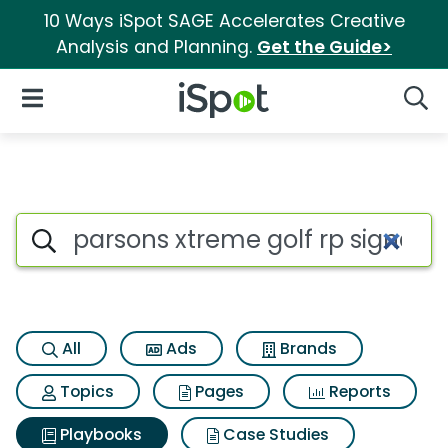
10 Ways iSpot SAGE Accelerates Creative
Analysis and Planning.
Get the Guide>
iSpot Logo
Open Navigation
Searc
Search iSpot
All
Ads
Brands
Topics
Pages
Reports
Playbooks
Case Studies