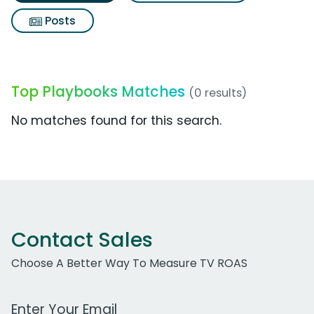
Posts
Top Playbooks Matches
(0 results)
No matches found for this search.
Contact Sales
Choose A Better Way To Measure TV ROAS
Work Email Address