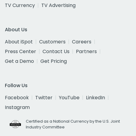
TV Currency
TV Advertising
About Us
About iSpot
Customers
Careers
Press Center
Contact Us
Partners
Get a Demo
Get Pricing
Follow Us
Facebook
Twitter
YouTube
LinkedIn
Instagram
Certified as a National Currency by the U.S. Joint
Industry Committee