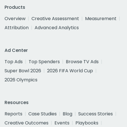
Products
Overview
Creative Assessment
Measurement
Attribution
Advanced Analytics
Ad Center
Top Ads
Top Spenders
Browse TV Ads
Super Bowl 2026
2026 FIFA World Cup
2026 Olympics
Resources
Reports
Case Studies
Blog
Success Stories
Creative Outcomes
Events
Playbooks