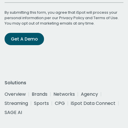
By submitting this form, you agree that iSpot will process your
personal information per our
Privacy Policy
and
Terms of Use
.
You may opt out of marketing emails at any time.
Get A Demo
Solutions
Overview
Brands
Networks
Agency
Streaming
Sports
CPG
iSpot Data Connect
SAGE AI