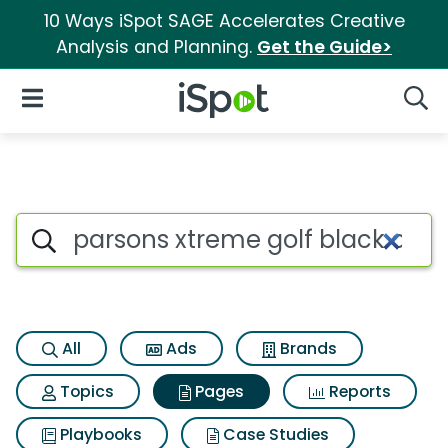
10 Ways iSpot SAGE Accelerates Creative
Analysis and Planning.
Get the Guide>
iSpot Logo
Open Navigation
Searc
Page matches for Parsons xtre
Search iSpot
All
Ads
Brands
Topics
Pages
Reports
Playbooks
Case Studies