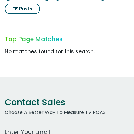
Posts
Top Page Matches
No matches found for this search.
Contact Sales
Choose A Better Way To Measure TV ROAS
Work Email Address