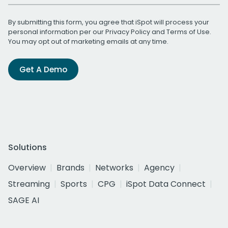
By submitting this form, you agree that iSpot will process your
personal information per our
Privacy Policy
and
Terms of Use
.
You may opt out of marketing emails at any time.
Get A Demo
Solutions
Overview
Brands
Networks
Agency
Streaming
Sports
CPG
iSpot Data Connect
SAGE AI