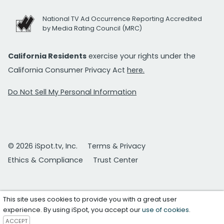
National TV Ad Occurrence Reporting Accredited
by Media Rating Council (MRC)
California Residents
exercise your rights under the
California Consumer Privacy Act
here.
Do Not Sell My Personal Information
© 2026 iSpot.tv, Inc.
Terms & Privacy
Ethics & Compliance
Trust Center
This site uses cookies to provide you with a great user
experience. By using iSpot, you accept our
use of cookies
.
ACCEPT