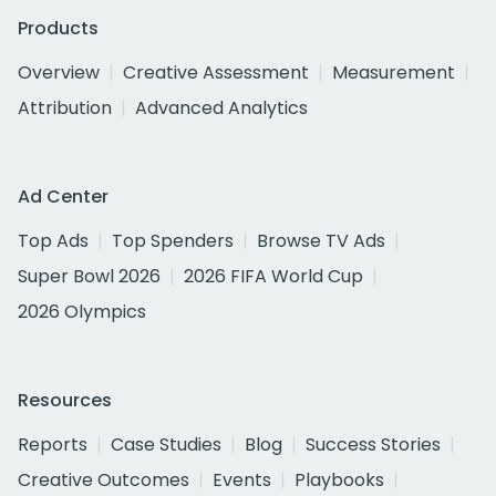
Products
Overview
Creative Assessment
Measurement
Attribution
Advanced Analytics
Ad Center
Top Ads
Top Spenders
Browse TV Ads
Super Bowl 2026
2026 FIFA World Cup
2026 Olympics
Resources
Reports
Case Studies
Blog
Success Stories
Creative Outcomes
Events
Playbooks