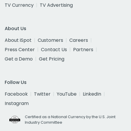
TV Currency
TV Advertising
About Us
About iSpot
Customers
Careers
Press Center
Contact Us
Partners
Get a Demo
Get Pricing
Follow Us
Facebook
Twitter
YouTube
LinkedIn
Instagram
Certified as a National Currency by the U.S. Joint
Industry Committee