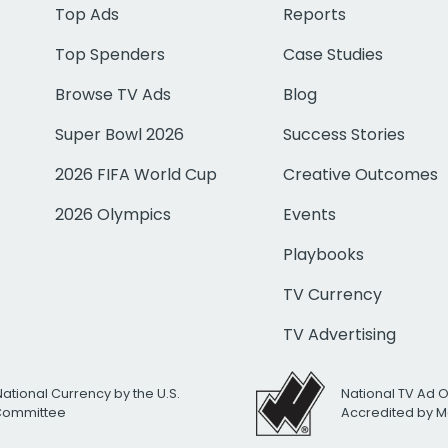
Top Ads
Reports
Top Spenders
Case Studies
Browse TV Ads
Blog
Super Bowl 2026
Success Stories
2026 FIFA World Cup
Creative Outcomes
2026 Olympics
Events
Playbooks
TV Currency
TV Advertising
National Currency by the U.S.
National TV Ad 
 Committee
Accredited by M