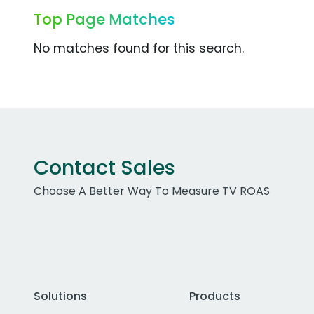
Top Page Matches
No matches found for this search.
Contact Sales
Choose A Better Way To Measure TV ROAS
Solutions
Products