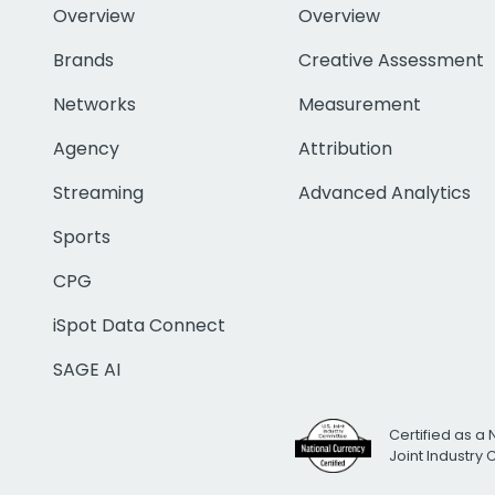
Overview
Overview
Brands
Creative Assessment
Networks
Measurement
Agency
Attribution
Streaming
Advanced Analytics
Sports
CPG
iSpot Data Connect
SAGE AI
Certified as a 
Joint Industry