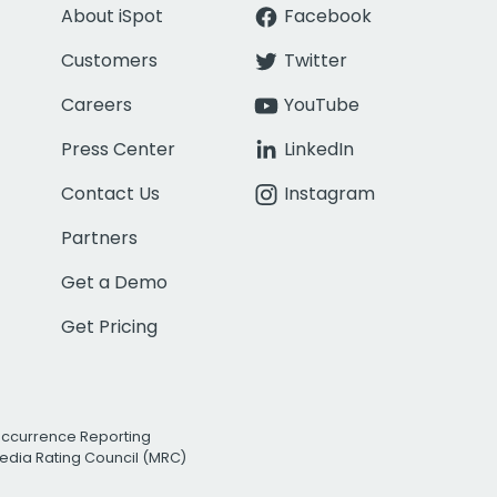
About iSpot
Facebook
Customers
Twitter
Careers
YouTube
Press Center
LinkedIn
Contact Us
Instagram
Partners
Get a Demo
Get Pricing
Occurrence Reporting
edia Rating Council (MRC)