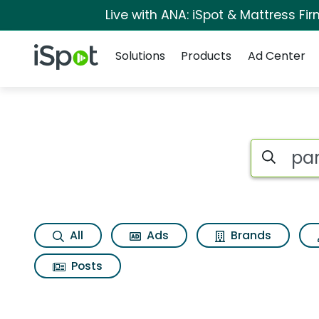
Live with ANA: iSpot & Mattress F
Navigation
iSpot Logo
Solutions
Products
Ad Center
Page matches for P
Search iSp
All
Ads
Brands
Posts