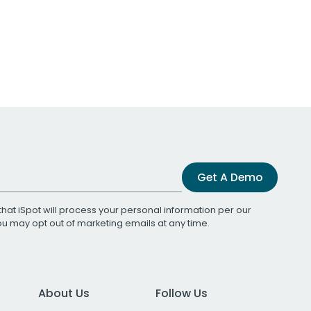
Get A Demo
that iSpot will process your personal information per our
You may opt out of marketing emails at any time.
About Us
Follow Us