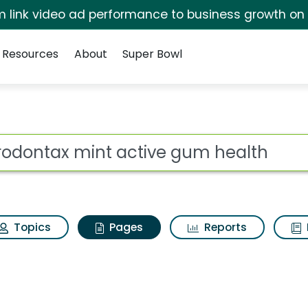
irm link video ad performance to business growth on
Resources
About
Super Bowl
arodontax mint activ
ot
Topics
Pages
Reports