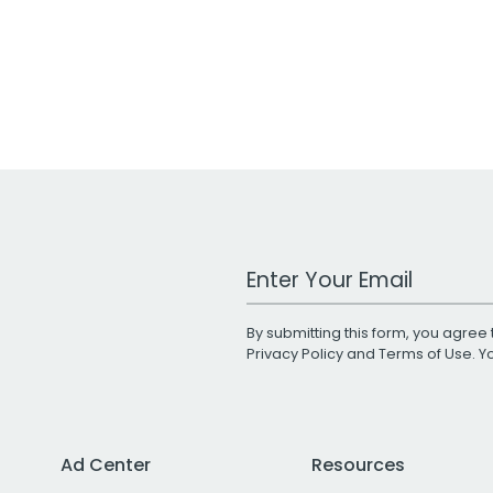
Work Email Address
By submitting this form, you agree 
Privacy Policy
and
Terms of Use
. 
Ad Center
Resources