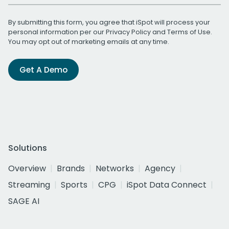
By submitting this form, you agree that iSpot will process your
personal information per our
Privacy Policy
and
Terms of Use
.
You may opt out of marketing emails at any time.
Get A Demo
Solutions
Overview
Brands
Networks
Agency
Streaming
Sports
CPG
iSpot Data Connect
SAGE AI