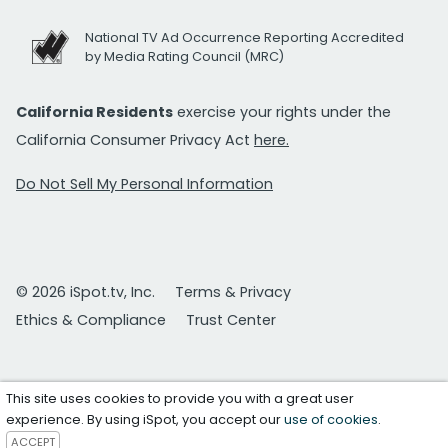
National TV Ad Occurrence Reporting Accredited
by Media Rating Council (MRC)
California Residents
exercise your rights under the
California Consumer Privacy Act
here.
Do Not Sell My Personal Information
© 2026 iSpot.tv, Inc.
Terms & Privacy
Ethics & Compliance
Trust Center
This site uses cookies to provide you with a great user
experience. By using iSpot, you accept our
use of cookies
.
ACCEPT