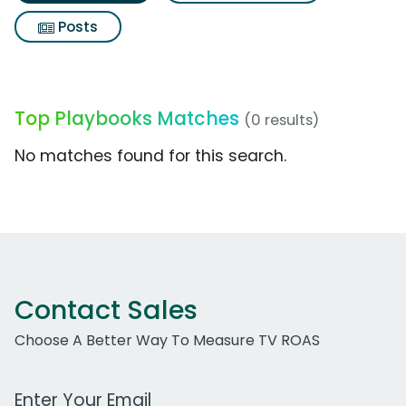
Posts
Top Playbooks Matches
(0 results)
No matches found for this search.
Contact Sales
Choose A Better Way To Measure TV ROAS
Work Email Address