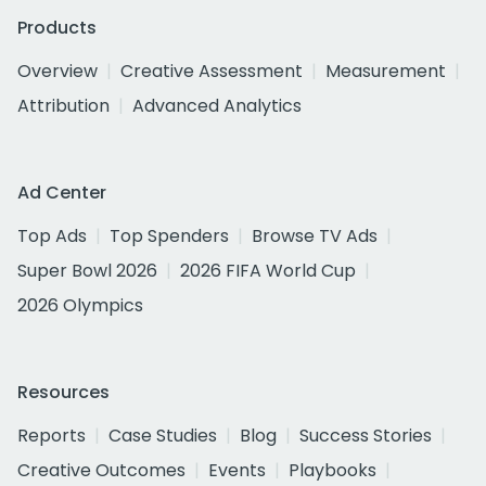
Products
Overview
Creative Assessment
Measurement
Attribution
Advanced Analytics
Ad Center
Top Ads
Top Spenders
Browse TV Ads
Super Bowl 2026
2026 FIFA World Cup
2026 Olympics
Resources
Reports
Case Studies
Blog
Success Stories
Creative Outcomes
Events
Playbooks