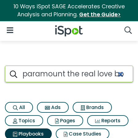
10 Ways iSpot SAGE Accelerates Creative
Analysis and Planning.
Get the Guide>
iSpot Logo
Open Navigation
Searc
Search iSpot
All
Ads
Brands
Topics
Pages
Reports
Playbooks
Case Studies