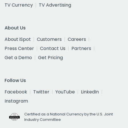
TV Currency
TV Advertising
About Us
About iSpot
Customers
Careers
Press Center
Contact Us
Partners
Get a Demo
Get Pricing
Follow Us
Facebook
Twitter
YouTube
LinkedIn
Instagram
Certified as a National Currency by the U.S. Joint
Industry Committee