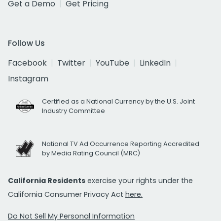
Get a Demo
Get Pricing
Follow Us
Facebook
Twitter
YouTube
LinkedIn
Instagram
Certified as a National Currency by the U.S. Joint
Industry Committee
National TV Ad Occurrence Reporting Accredited
by Media Rating Council (MRC)
California Residents
exercise your rights under the
California Consumer Privacy Act
here.
Do Not Sell My Personal Information