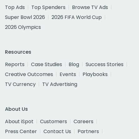
Top Ads
Top Spenders
Browse TV Ads
Super Bowl 2026
2026 FIFA World Cup
2026 Olympics
Resources
Reports
Case Studies
Blog
Success Stories
Creative Outcomes
Events
Playbooks
TV Currency
TV Advertising
About Us
About iSpot
Customers
Careers
Press Center
Contact Us
Partners