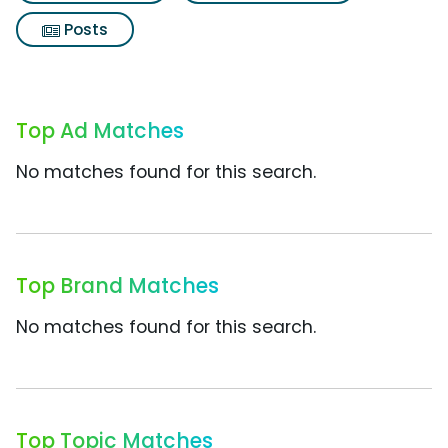
Posts
Top Ad Matches
No matches found for this search.
Top Brand Matches
No matches found for this search.
Top Topic Matches