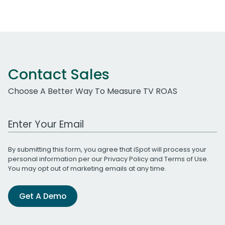
Contact Sales
Choose A Better Way To Measure TV ROAS
Work Email Address
By submitting this form, you agree that iSpot will process your
personal information per our
Privacy Policy
and
Terms of Use
.
You may opt out of marketing emails at any time.
Get A Demo