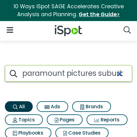
10 Ways iSpot SAGE Accelerates Creative
Analysis and Planning.
Get the Guide>
iSpot Logo
Open Navigation
Searc
Paramount pictures suburbico
Search iSpot
All
Ads
Brands
Topics
Pages
Reports
Playbooks
Case Studies