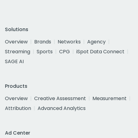
Solutions
Overview
Brands
Networks
Agency
Streaming
Sports
CPG
iSpot Data Connect
SAGE AI
Products
Overview
Creative Assessment
Measurement
Attribution
Advanced Analytics
Ad Center