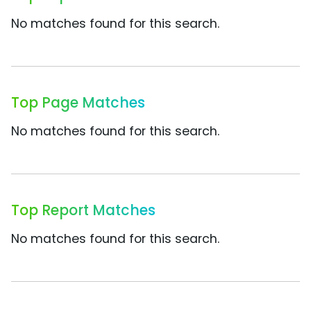
No matches found for this search.
Top Page Matches
No matches found for this search.
Top Report Matches
No matches found for this search.