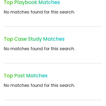
Top Playbook Matches
No matches found for this search.
Top Case Study Matches
No matches found for this search.
Top Post Matches
No matches found for this search.