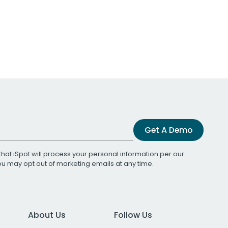
Get A Demo
that iSpot will process your personal information per our
You may opt out of marketing emails at any time.
About Us
Follow Us