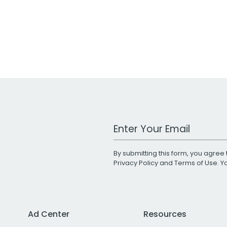
Work Email Address
By submitting this form, you agree 
Privacy Policy
and
Terms of Use
. 
Ad Center
Resources