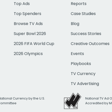
Top Ads
Reports
Top Spenders
Case Studies
Browse TV Ads
Blog
Super Bowl 2026
Success Stories
2026 FIFA World Cup
Creative Outcomes
2026 Olympics
Events
Playbooks
TV Currency
TV Advertising
National Currency by the U.S.
National TV Ad 
 Committee
Accredited by M