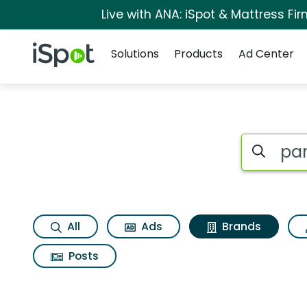
Live with ANA: iSpot & Mattress F
Navigation
iSpot Logo
Solutions
Products
Ad Center
Advertiser matches
Search iSp
All
Ads
Brands
Posts