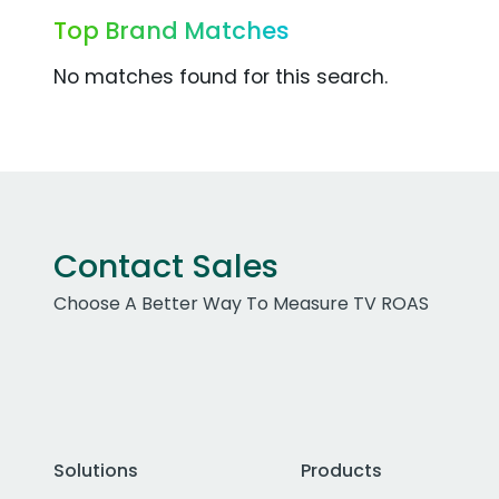
Top Brand Matches
No matches found for this search.
Contact Sales
Choose A Better Way To Measure TV ROAS
Solutions
Products