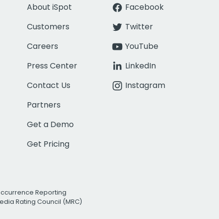
About iSpot
Facebook
Customers
Twitter
Careers
YouTube
Press Center
LinkedIn
Contact Us
Instagram
Partners
Get a Demo
Get Pricing
Occurrence Reporting
edia Rating Council (MRC)