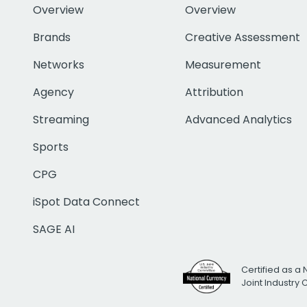
Overview
Overview
Brands
Creative Assessment
Networks
Measurement
Agency
Attribution
Streaming
Advanced Analytics
Sports
CPG
iSpot Data Connect
SAGE AI
Certified as a 
Joint Industry