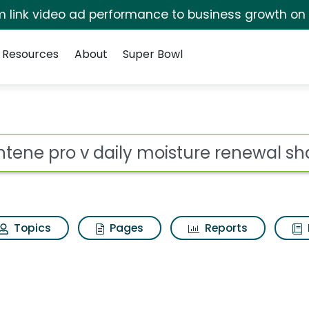
irm link video ad performance to business growth on
Resources
About
Super Bowl
 for Pantene pro v da
ot
Topics
Pages
Reports