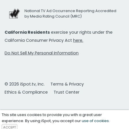
National TV Ad Occurrence Reporting Accredited
by Media Rating Council (MRC)
California Residents
exercise your rights under the
California Consumer Privacy Act
here.
Do Not Sell My Personal Information
© 2026 iSpot.tv, Inc.
Terms & Privacy
Ethics & Compliance
Trust Center
This site uses cookies to provide you with a great user
experience. By using iSpot, you accept our
use of cookies
.
ACCEPT