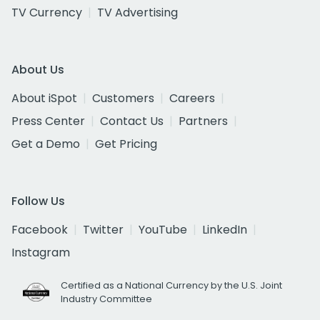
TV Currency
TV Advertising
About Us
About iSpot
Customers
Careers
Press Center
Contact Us
Partners
Get a Demo
Get Pricing
Follow Us
Facebook
Twitter
YouTube
LinkedIn
Instagram
Certified as a National Currency by the U.S. Joint
Industry Committee