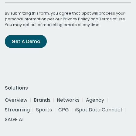
By submitting this form, you agree that iSpot will process your
personal information per our
Privacy Policy
and
Terms of Use
.
You may opt out of marketing emails at any time.
Get A Demo
Solutions
Overview
Brands
Networks
Agency
Streaming
Sports
CPG
iSpot Data Connect
SAGE AI