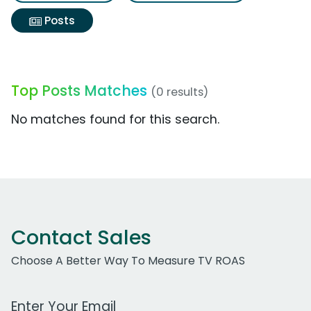
Posts
Top Posts Matches
(0 results)
No matches found for this search.
Contact Sales
Choose A Better Way To Measure TV ROAS
Work Email Address