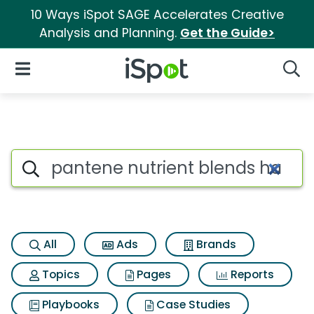
10 Ways iSpot SAGE Accelerates Creative
Analysis and Planning.
Get the Guide>
iSpot Logo
Open Navigation
Searc
Search iSpot
All
Ads
Brands
Topics
Pages
Reports
Playbooks
Case Studies