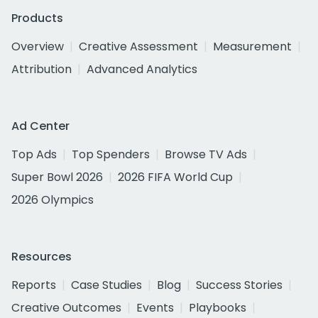
Products
Overview
Creative Assessment
Measurement
Attribution
Advanced Analytics
Ad Center
Top Ads
Top Spenders
Browse TV Ads
Super Bowl 2026
2026 FIFA World Cup
2026 Olympics
Resources
Reports
Case Studies
Blog
Success Stories
Creative Outcomes
Events
Playbooks