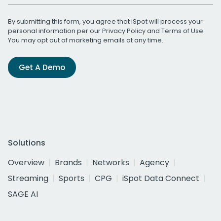
By submitting this form, you agree that iSpot will process your
personal information per our
Privacy Policy
and
Terms of Use
.
You may opt out of marketing emails at any time.
Get A Demo
Solutions
Overview
Brands
Networks
Agency
Streaming
Sports
CPG
iSpot Data Connect
SAGE AI