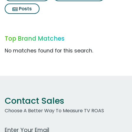
Posts
Top Brand Matches
No matches found for this search.
Contact Sales
Choose A Better Way To Measure TV ROAS
Work Email Address