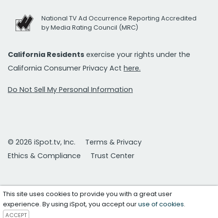
National TV Ad Occurrence Reporting Accredited
by Media Rating Council (MRC)
California Residents
exercise your rights under the
California Consumer Privacy Act
here.
Do Not Sell My Personal Information
© 2026 iSpot.tv, Inc.
Terms & Privacy
Ethics & Compliance
Trust Center
This site uses cookies to provide you with a great user
experience. By using iSpot, you accept our
use of cookies
.
ACCEPT