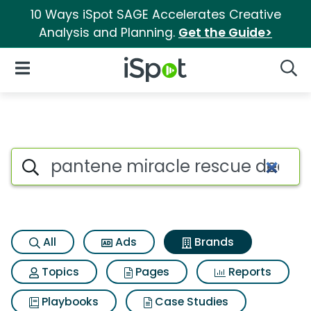
10 Ways iSpot SAGE Accelerates Creative
Analysis and Planning.
Get the Guide>
iSpot Logo
Open Navigation
Searc
Advertiser matches for Pante
Search iSpot
All
Ads
Brands
Topics
Pages
Reports
Playbooks
Case Studies