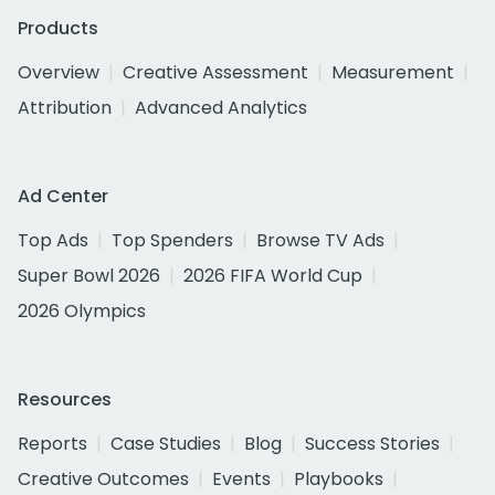
Products
Overview
Creative Assessment
Measurement
Attribution
Advanced Analytics
Ad Center
Top Ads
Top Spenders
Browse TV Ads
Super Bowl 2026
2026 FIFA World Cup
2026 Olympics
Resources
Reports
Case Studies
Blog
Success Stories
Creative Outcomes
Events
Playbooks