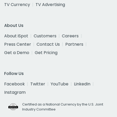
TV Currency
TV Advertising
About Us
About iSpot
Customers
Careers
Press Center
Contact Us
Partners
Get a Demo
Get Pricing
Follow Us
Facebook
Twitter
YouTube
LinkedIn
Instagram
Certified as a National Currency by the U.S. Joint
Industry Committee