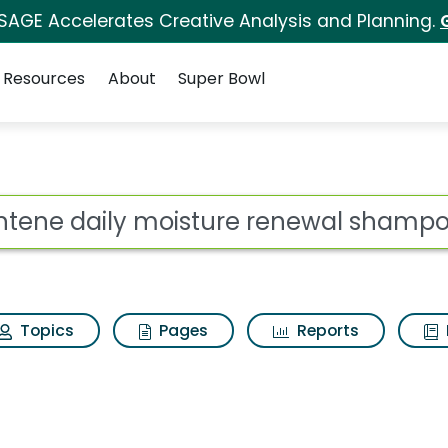
 SAGE Accelerates Creative Analysis and Planning.
Resources
About
Super Bowl
ot
Topics
Pages
Reports