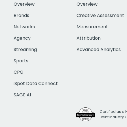
Overview
Overview
Brands
Creative Assessment
Networks
Measurement
Agency
Attribution
Streaming
Advanced Analytics
Sports
CPG
iSpot Data Connect
SAGE AI
Certified as a 
Joint Industry