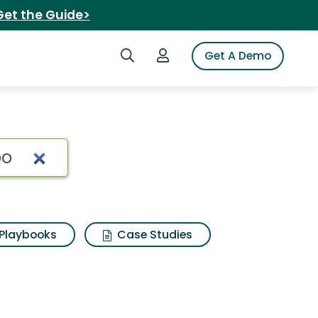
Get the Guide>
Search iSpot
Login to iSpot
Get A Demo
Playbooks
Case Studies