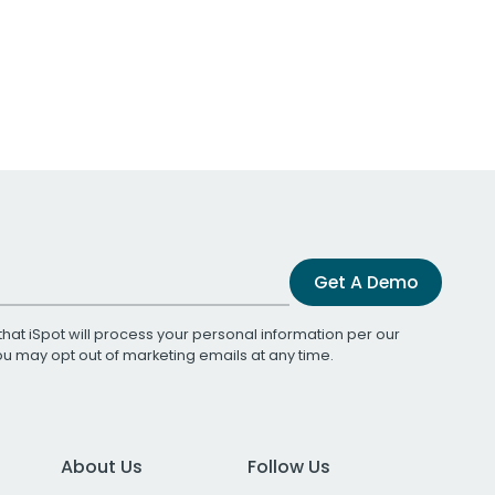
Get A Demo
that iSpot will process your personal information per our
You may opt out of marketing emails at any time.
About Us
Follow Us