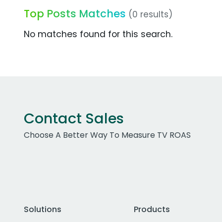
Top Posts Matches
(0 results)
No matches found for this search.
Contact Sales
Choose A Better Way To Measure TV ROAS
Solutions
Products