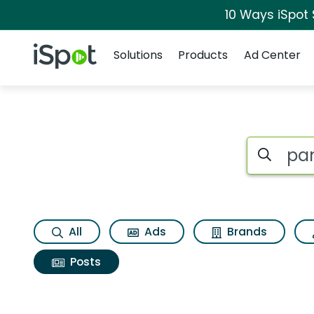
10 Ways iSpot
Navigation
iSpot Logo
Solutions
Products
Ad Center
Search iSp
All
Ads
Brands
Posts