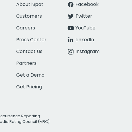
About iSpot
Facebook
Customers
Twitter
Careers
YouTube
Press Center
LinkedIn
Contact Us
Instagram
Partners
Get a Demo
Get Pricing
Occurrence Reporting
edia Rating Council (MRC)