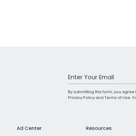
Work Email Address
By submitting this form, you agree 
Privacy Policy
and
Terms of Use
. 
Ad Center
Resources