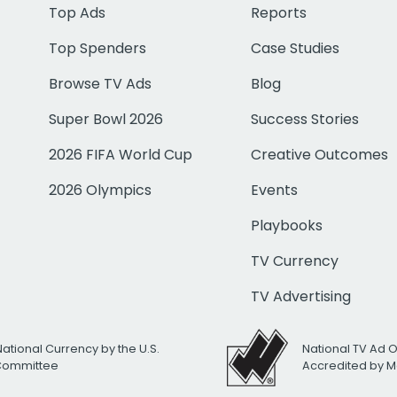
Top Ads
Reports
Top Spenders
Case Studies
Browse TV Ads
Blog
Super Bowl 2026
Success Stories
2026 FIFA World Cup
Creative Outcomes
2026 Olympics
Events
Playbooks
TV Currency
TV Advertising
National Currency by the U.S.
National TV Ad 
 Committee
Accredited by M