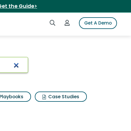
Get the Guide>
Search iSpot
Login to iSpot
Get A Demo
arch Results
Playbooks
Case Studies