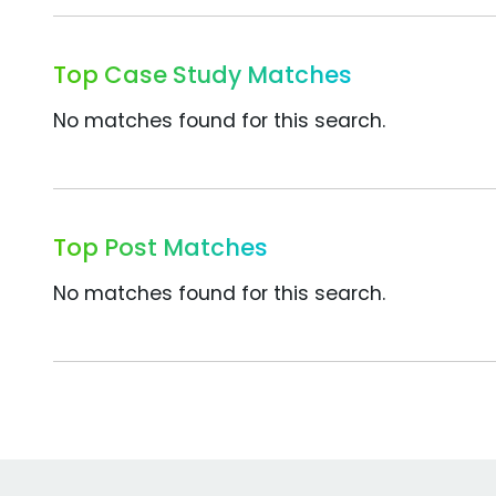
Top Case Study Matches
No matches found for this search.
Top Post Matches
No matches found for this search.