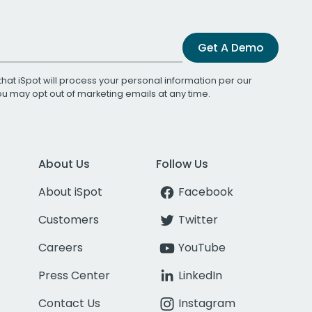
Get A Demo
that iSpot will process your personal information per our
You may opt out of marketing emails at any time.
About Us
Follow Us
About iSpot
Facebook
Customers
Twitter
Careers
YouTube
Press Center
LinkedIn
Contact Us
Instagram