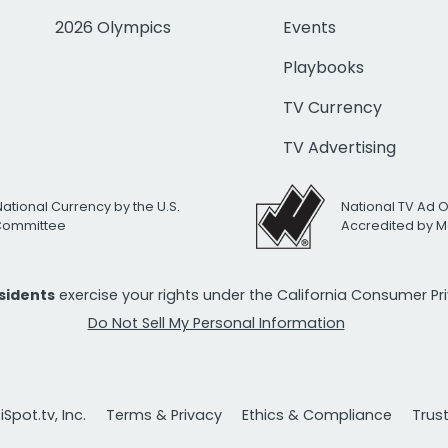
2026 Olympics
Events
Playbooks
TV Currency
TV Advertising
National Currency by the U.S.
National TV Ad 
 Committee
Accredited by M
esidents
exercise your rights under the California Consumer P
Do Not Sell My Personal Information
Spot.tv, Inc.
Terms & Privacy
Ethics & Compliance
Trus