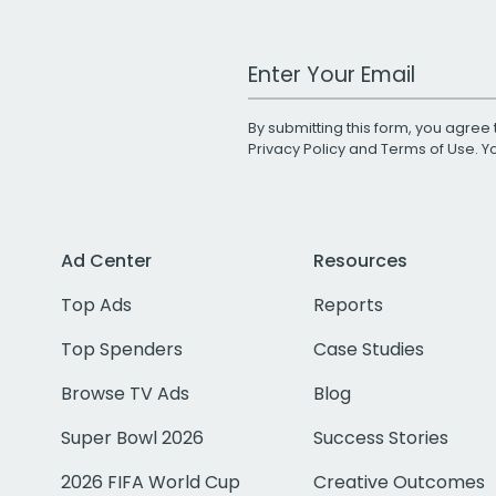
Work Email Address
By submitting this form, you agree 
Privacy Policy
and
Terms of Use
. 
Ad Center
Resources
Top Ads
Reports
Top Spenders
Case Studies
Browse TV Ads
Blog
Super Bowl 2026
Success Stories
2026 FIFA World Cup
Creative Outcomes