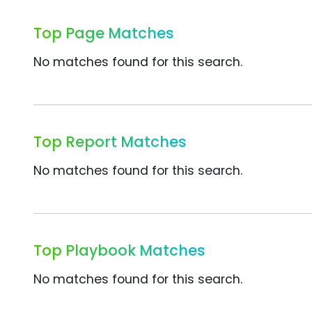
Top Page Matches
No matches found for this search.
Top Report Matches
No matches found for this search.
Top Playbook Matches
No matches found for this search.