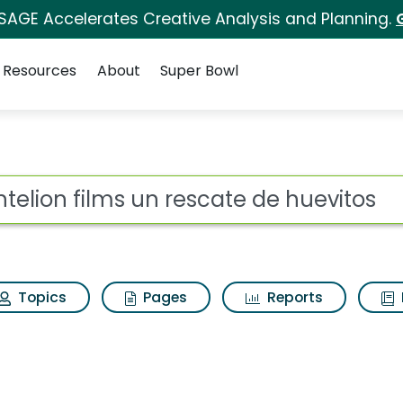
 SAGE Accelerates Creative Analysis and Planning.
Resources
About
Super Bowl
rescate de huevitos Se
ot
Topics
Pages
Reports