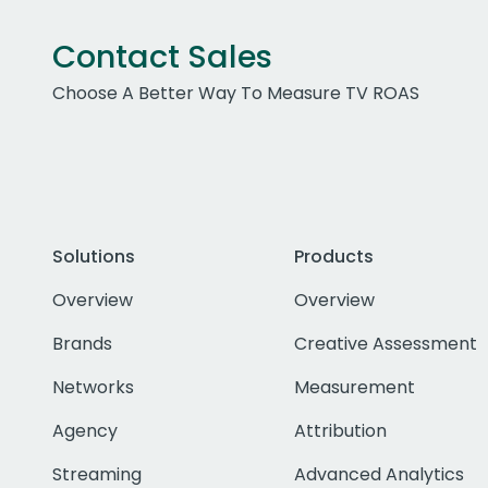
Contact Sales
Choose A Better Way To Measure TV ROAS
Solutions
Products
Overview
Overview
Brands
Creative Assessment
Networks
Measurement
Agency
Attribution
Streaming
Advanced Analytics