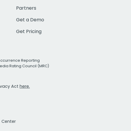
Partners
Get a Demo
Get Pricing
Occurrence Reporting
edia Rating Council (MRC)
rivacy Act
here.
t Center