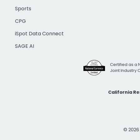
Sports
CPG
iSpot Data Connect
SAGE AI
Certified as a 
Joint Industry
California R
© 2026 i