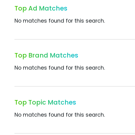
Top Ad Matches
No matches found for this search.
Top Brand Matches
No matches found for this search.
Top Topic Matches
No matches found for this search.