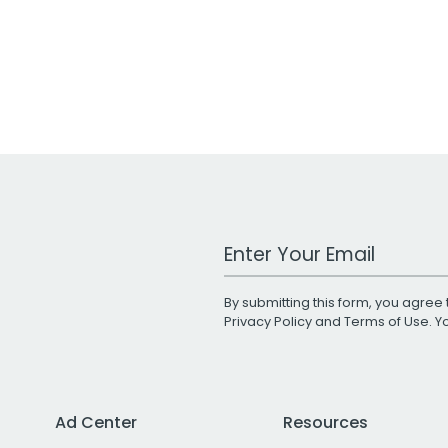
Work Email Address
By submitting this form, you agree 
Privacy Policy
and
Terms of Use
. 
Ad Center
Resources