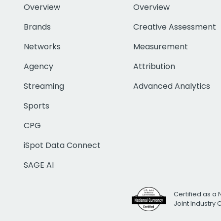
Overview
Overview
Brands
Creative Assessment
Networks
Measurement
Agency
Attribution
Streaming
Advanced Analytics
Sports
CPG
iSpot Data Connect
SAGE AI
Certified as a 
Joint Industry