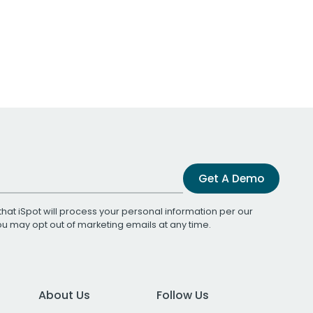
Get A Demo
that iSpot will process your personal information per our
You may opt out of marketing emails at any time.
About Us
Follow Us