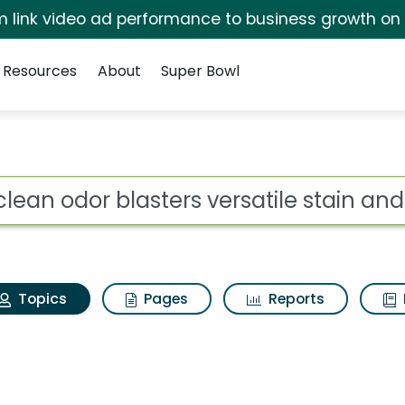
irm link video ad performance to business growth on
Resources
About
Super Bowl
xiclean odor blasters
ot
Topics
Pages
Reports