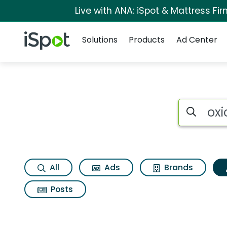
Live with ANA: iSpot & Mattress F
Navigation
iSpot Logo
Solutions
Products
Ad Center
Topic matches for O
Search iSp
All
Ads
Brands
Posts