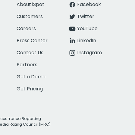
About iSpot
Facebook
Customers
Twitter
Careers
YouTube
Press Center
LinkedIn
Contact Us
Instagram
Partners
Get a Demo
Get Pricing
Occurrence Reporting
edia Rating Council (MRC)