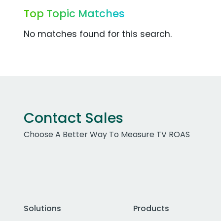
Top Topic Matches
No matches found for this search.
Contact Sales
Choose A Better Way To Measure TV ROAS
Solutions
Products