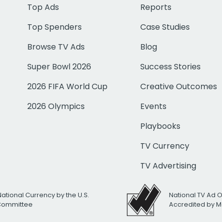
Top Ads
Reports
Top Spenders
Case Studies
Browse TV Ads
Blog
Super Bowl 2026
Success Stories
2026 FIFA World Cup
Creative Outcomes
2026 Olympics
Events
Playbooks
TV Currency
TV Advertising
National Currency by the U.S.
National TV Ad 
 Committee
Accredited by M