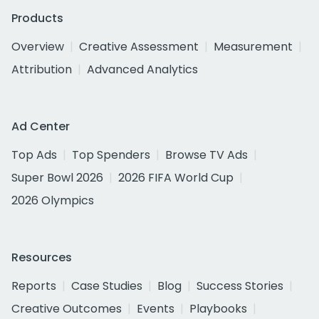
Products
Overview
Creative Assessment
Measurement
Attribution
Advanced Analytics
Ad Center
Top Ads
Top Spenders
Browse TV Ads
Super Bowl 2026
2026 FIFA World Cup
2026 Olympics
Resources
Reports
Case Studies
Blog
Success Stories
Creative Outcomes
Events
Playbooks