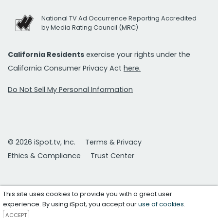
National TV Ad Occurrence Reporting Accredited
by Media Rating Council (MRC)
California Residents
exercise your rights under the
California Consumer Privacy Act
here.
Do Not Sell My Personal Information
© 2026 iSpot.tv, Inc.
Terms & Privacy
Ethics & Compliance
Trust Center
This site uses cookies to provide you with a great user
experience. By using iSpot, you accept our
use of cookies
.
ACCEPT