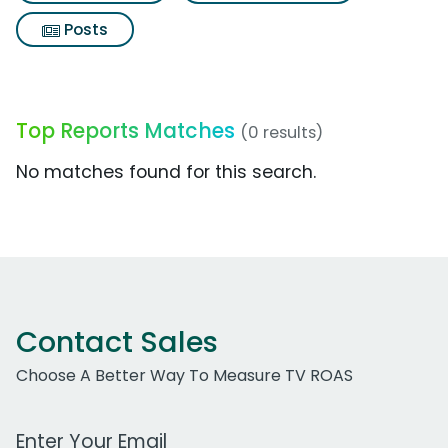
Posts
Top Reports Matches
(0 results)
No matches found for this search.
Contact Sales
Choose A Better Way To Measure TV ROAS
Work Email Address