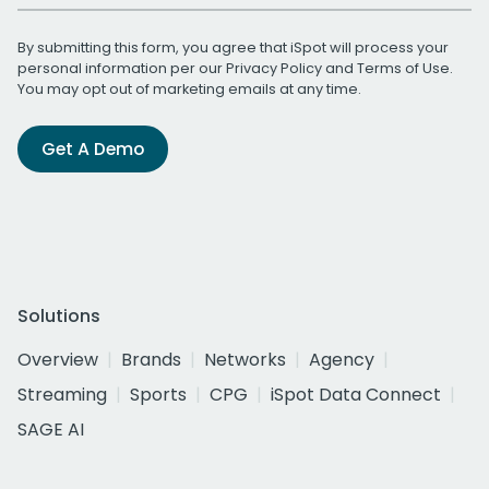
By submitting this form, you agree that iSpot will process your
personal information per our
Privacy Policy
and
Terms of Use
.
You may opt out of marketing emails at any time.
Get A Demo
Solutions
Overview
Brands
Networks
Agency
Streaming
Sports
CPG
iSpot Data Connect
SAGE AI