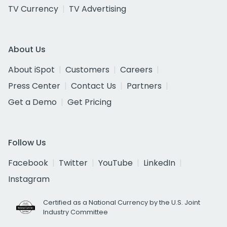
TV Currency
TV Advertising
About Us
About iSpot
Customers
Careers
Press Center
Contact Us
Partners
Get a Demo
Get Pricing
Follow Us
Facebook
Twitter
YouTube
LinkedIn
Instagram
Certified as a National Currency by the U.S. Joint
Industry Committee