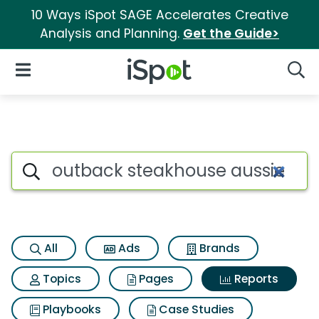
10 Ways iSpot SAGE Accelerates Creative
Analysis and Planning.
Get the Guide>
iSpot Logo
Open Navigation
Searc
Search iSpot
All
Ads
Brands
Topics
Pages
Reports
Playbooks
Case Studies