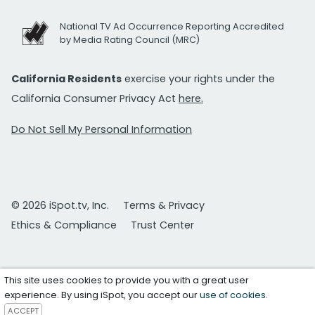
National TV Ad Occurrence Reporting Accredited
by Media Rating Council (MRC)
California Residents
exercise your rights under the
California Consumer Privacy Act
here.
Do Not Sell My Personal Information
© 2026 iSpot.tv, Inc.
Terms & Privacy
Ethics & Compliance
Trust Center
This site uses cookies to provide you with a great user
experience. By using iSpot, you accept our
use of cookies
.
ACCEPT