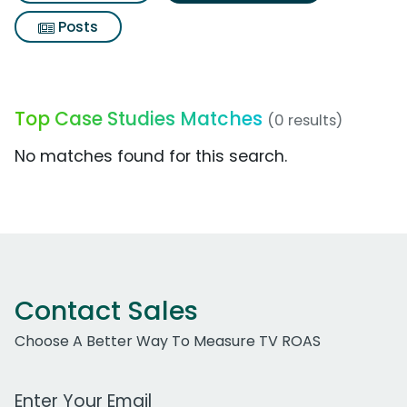
Posts
Top Case Studies Matches
(0 results)
No matches found for this search.
Contact Sales
Choose A Better Way To Measure TV ROAS
Work Email Address