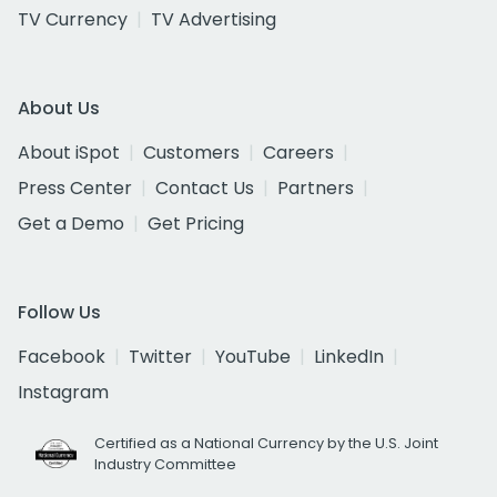
TV Currency
TV Advertising
About Us
About iSpot
Customers
Careers
Press Center
Contact Us
Partners
Get a Demo
Get Pricing
Follow Us
Facebook
Twitter
YouTube
LinkedIn
Instagram
Certified as a National Currency by the U.S. Joint
Industry Committee