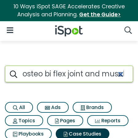
10 Ways iSpot SAGE Accelerates Creative
Analysis and Planning.
Get the Guide>
iSpot Logo
Open Navigation
Searc
Search iSpot
All
Ads
Brands
Topics
Pages
Reports
Playbooks
Case Studies