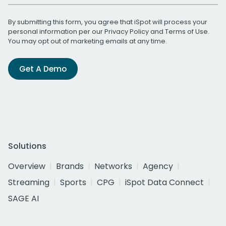
By submitting this form, you agree that iSpot will process your
personal information per our
Privacy Policy
and
Terms of Use
.
You may opt out of marketing emails at any time.
Get A Demo
Solutions
Overview
Brands
Networks
Agency
Streaming
Sports
CPG
iSpot Data Connect
SAGE AI