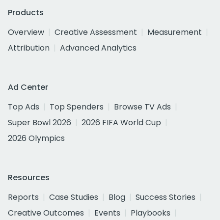
Products
Overview
Creative Assessment
Measurement
Attribution
Advanced Analytics
Ad Center
Top Ads
Top Spenders
Browse TV Ads
Super Bowl 2026
2026 FIFA World Cup
2026 Olympics
Resources
Reports
Case Studies
Blog
Success Stories
Creative Outcomes
Events
Playbooks