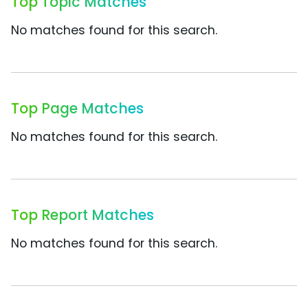
Top Topic Matches
No matches found for this search.
Top Page Matches
No matches found for this search.
Top Report Matches
No matches found for this search.