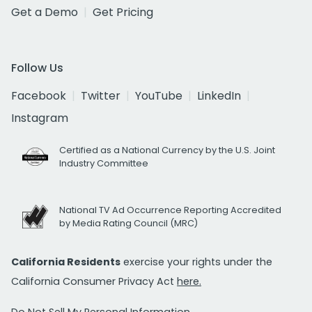
Get a Demo
Get Pricing
Follow Us
Facebook
Twitter
YouTube
LinkedIn
Instagram
Certified as a National Currency by the U.S. Joint
Industry Committee
National TV Ad Occurrence Reporting Accredited
by Media Rating Council (MRC)
California Residents
exercise your rights under the
California Consumer Privacy Act
here.