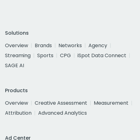
Solutions
Overview
Brands
Networks
Agency
Streaming
Sports
CPG
iSpot Data Connect
SAGE AI
Products
Overview
Creative Assessment
Measurement
Attribution
Advanced Analytics
Ad Center