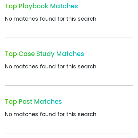
Top Playbook Matches
No matches found for this search.
Top Case Study Matches
No matches found for this search.
Top Post Matches
No matches found for this search.