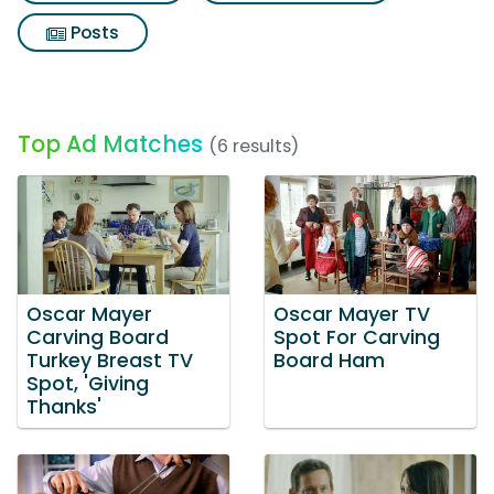
Posts
Top Ad Matches
(6 results)
Oscar Mayer
Oscar Mayer TV
Carving Board
Spot For Carving
Turkey Breast TV
Board Ham
Spot, 'Giving
Thanks'