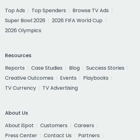
Top Ads
Top Spenders
Browse TV Ads
Super Bowl 2026
2026 FIFA World Cup
2026 Olympics
Resources
Reports
Case Studies
Blog
Success Stories
Creative Outcomes
Events
Playbooks
TV Currency
TV Advertising
About Us
About iSpot
Customers
Careers
Press Center
Contact Us
Partners