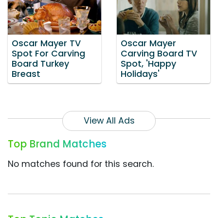
Oscar Mayer TV
Oscar Mayer
Spot For Carving
Carving Board TV
Board Turkey
Spot, 'Happy
Breast
Holidays'
View All Ads
Top Brand Matches
No matches found for this search.