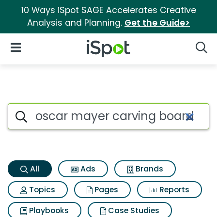
10 Ways iSpot SAGE Accelerates Creative
Analysis and Planning.
Get the Guide>
iSpot Logo
Open Navigation
Searc
Oscar mayer carving board tu
Search iSpot
All
Ads
Brands
Topics
Pages
Reports
Playbooks
Case Studies