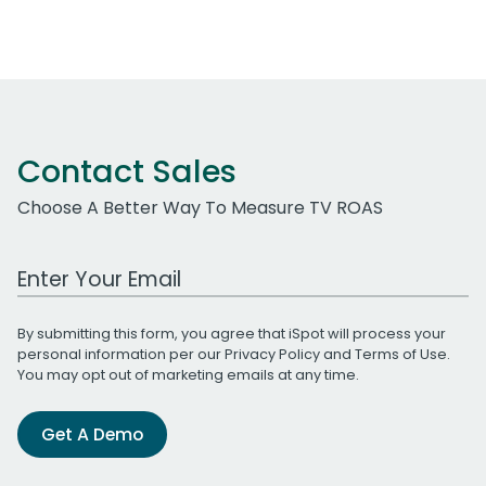
Contact Sales
Choose A Better Way To Measure TV ROAS
Work Email Address
By submitting this form, you agree that iSpot will process your
personal information per our
Privacy Policy
and
Terms of Use
.
You may opt out of marketing emails at any time.
Get A Demo