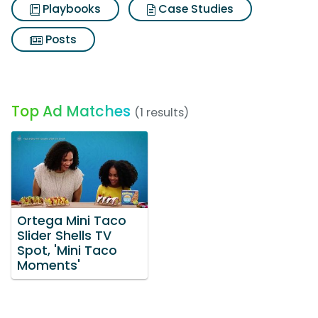
Playbooks
Case Studies
Posts
Top Ad Matches
(1 results)
Ortega Mini Taco
Slider Shells TV
Spot, 'Mini Taco
Moments'