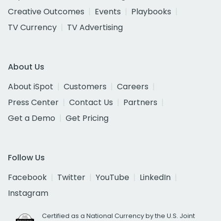
Creative Outcomes
Events
Playbooks
TV Currency
TV Advertising
About Us
About iSpot
Customers
Careers
Press Center
Contact Us
Partners
Get a Demo
Get Pricing
Follow Us
Facebook
Twitter
YouTube
LinkedIn
Instagram
Certified as a National Currency by the U.S. Joint