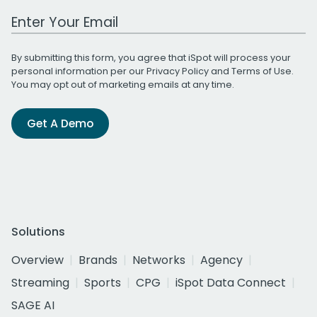
Work Email Address
By submitting this form, you agree that iSpot will process your
personal information per our
Privacy Policy
and
Terms of Use
.
You may opt out of marketing emails at any time.
Get A Demo
Solutions
Overview
Brands
Networks
Agency
Streaming
Sports
CPG
iSpot Data Connect
SAGE AI