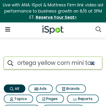
Live with ANA: iSpot & Mattress Firm link video ad
performance to business growth on 8/6 at 3PM
ET.
Reserve Your Seat>
iSpot Logo
Open Navigation
Searc
Ortega yellow corn mini taco s
Search iSpot
All
Ads
Brands
Topics
Pages
Reports