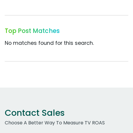
Top Post Matches
No matches found for this search.
Contact Sales
Choose A Better Way To Measure TV ROAS