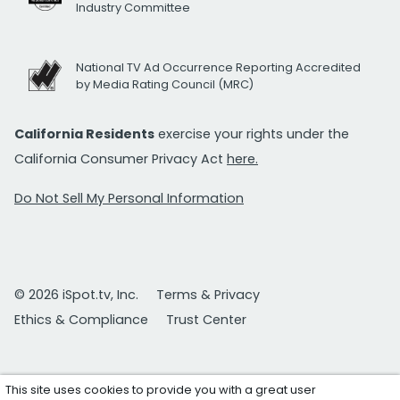
Industry Committee
National TV Ad Occurrence Reporting Accredited
by Media Rating Council (MRC)
California Residents
exercise your rights under the
California Consumer Privacy Act
here.
Do Not Sell My Personal Information
© 2026 iSpot.tv, Inc.
Terms & Privacy
Ethics & Compliance
Trust Center
This site uses cookies to provide you with a great user