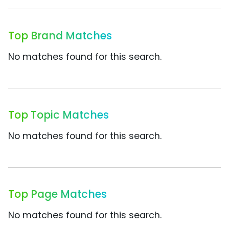
Top Brand Matches
No matches found for this search.
Top Topic Matches
No matches found for this search.
Top Page Matches
No matches found for this search.