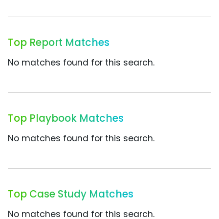
Top Report Matches
No matches found for this search.
Top Playbook Matches
No matches found for this search.
Top Case Study Matches
No matches found for this search.