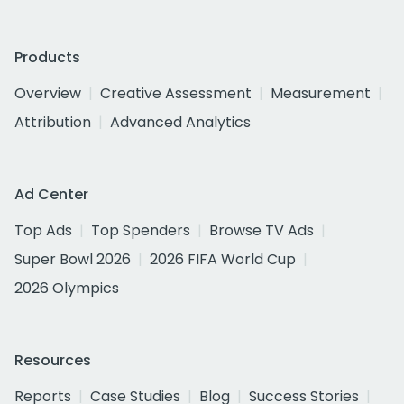
Products
Overview
Creative Assessment
Measurement
Attribution
Advanced Analytics
Ad Center
Top Ads
Top Spenders
Browse TV Ads
Super Bowl 2026
2026 FIFA World Cup
2026 Olympics
Resources
Reports
Case Studies
Blog
Success Stories