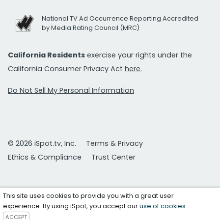
National TV Ad Occurrence Reporting Accredited
by Media Rating Council (MRC)
California Residents
exercise your rights under the
California Consumer Privacy Act
here.
Do Not Sell My Personal Information
© 2026 iSpot.tv, Inc.
Terms & Privacy
Ethics & Compliance
Trust Center
This site uses cookies to provide you with a great user
experience. By using iSpot, you accept our
use of cookies
.
ACCEPT