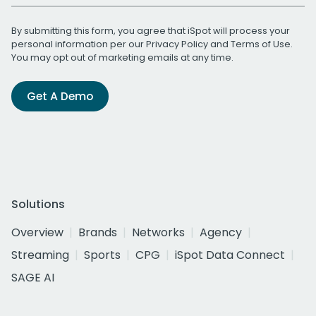
By submitting this form, you agree that iSpot will process your
personal information per our
Privacy Policy
and
Terms of Use
.
You may opt out of marketing emails at any time.
Get A Demo
Solutions
Overview
Brands
Networks
Agency
Streaming
Sports
CPG
iSpot Data Connect
SAGE AI