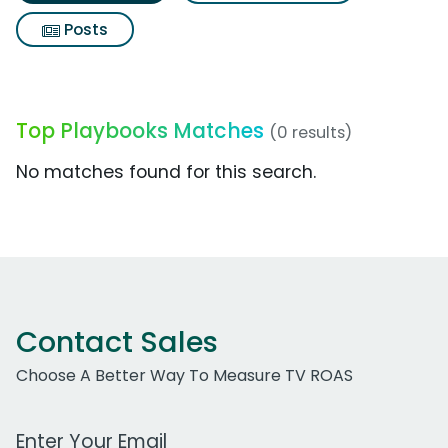
Posts
Top Playbooks Matches
(0 results)
No matches found for this search.
Contact Sales
Choose A Better Way To Measure TV ROAS
Work Email Address