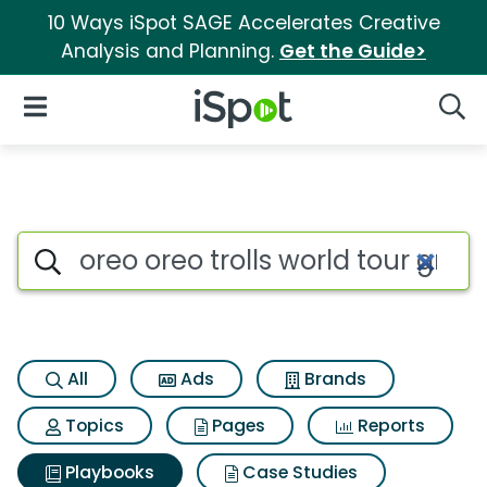
10 Ways iSpot SAGE Accelerates Creative
Analysis and Planning.
Get the Guide>
iSpot Logo
Open Navigation
Searc
Search iSpot
All
Ads
Brands
Topics
Pages
Reports
Playbooks
Case Studies