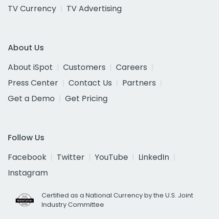
TV Currency
TV Advertising
About Us
About iSpot
Customers
Careers
Press Center
Contact Us
Partners
Get a Demo
Get Pricing
Follow Us
Facebook
Twitter
YouTube
LinkedIn
Instagram
Certified as a National Currency by the U.S. Joint
Industry Committee