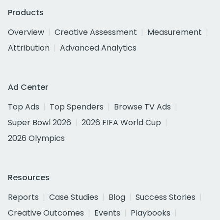
Products
Overview
Creative Assessment
Measurement
Attribution
Advanced Analytics
Ad Center
Top Ads
Top Spenders
Browse TV Ads
Super Bowl 2026
2026 FIFA World Cup
2026 Olympics
Resources
Reports
Case Studies
Blog
Success Stories
Creative Outcomes
Events
Playbooks