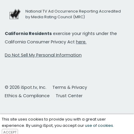
National TV Ad Occurrence Reporting Accredited
by Media Rating Council (MRC)
California Residents
exercise your rights under the
California Consumer Privacy Act
here.
Do Not Sell My Personal Information
© 2026 iSpot.tv, Inc.
Terms & Privacy
Ethics & Compliance
Trust Center
This site uses cookies to provide you with a great user
experience. By using iSpot, you accept our
use of cookies
.
ACCEPT