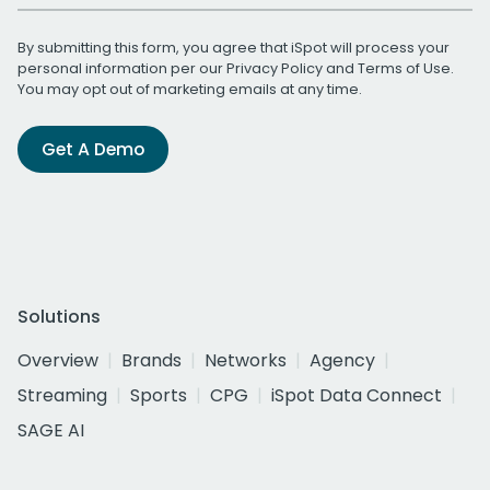
By submitting this form, you agree that iSpot will process your
personal information per our
Privacy Policy
and
Terms of Use
.
You may opt out of marketing emails at any time.
Get A Demo
Solutions
Overview
Brands
Networks
Agency
Streaming
Sports
CPG
iSpot Data Connect
SAGE AI