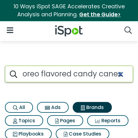
10 Ways iSpot SAGE Accelerates Creative
Analysis and Planning.
Get the Guide>
iSpot Logo
Open Navigation
Searc
Advertiser matches for Oreo 
Search iSpot
All
Ads
Brands
Topics
Pages
Reports
Playbooks
Case Studies