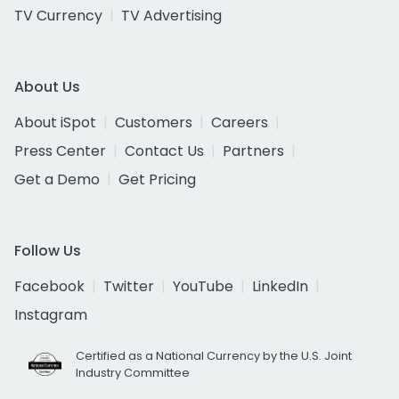
TV Currency
TV Advertising
About Us
About iSpot
Customers
Careers
Press Center
Contact Us
Partners
Get a Demo
Get Pricing
Follow Us
Facebook
Twitter
YouTube
LinkedIn
Instagram
Certified as a National Currency by the U.S. Joint
Industry Committee