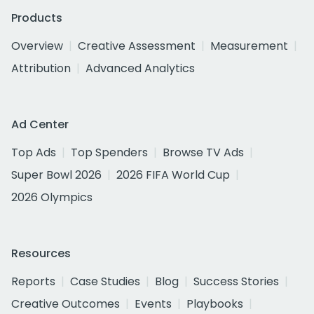
Products
Overview
Creative Assessment
Measurement
Attribution
Advanced Analytics
Ad Center
Top Ads
Top Spenders
Browse TV Ads
Super Bowl 2026
2026 FIFA World Cup
2026 Olympics
Resources
Reports
Case Studies
Blog
Success Stories
Creative Outcomes
Events
Playbooks