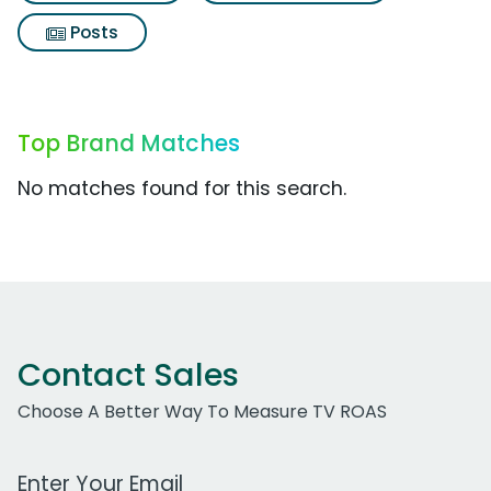
Posts
Top Brand Matches
No matches found for this search.
Contact Sales
Choose A Better Way To Measure TV ROAS
Work Email Address