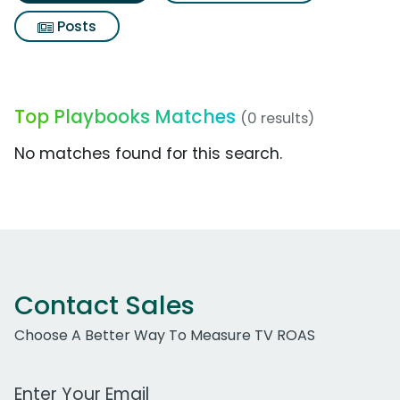
Posts
Top Playbooks Matches
(0 results)
No matches found for this search.
Contact Sales
Choose A Better Way To Measure TV ROAS
Work Email Address