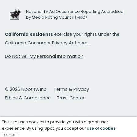
National TV Ad Occurrence Reporting Accredited
by Media Rating Council (MRC)
California Residents
exercise your rights under the
California Consumer Privacy Act
here.
Do Not Sell My Personal Information
© 2026 iSpot.tv, Inc.
Terms & Privacy
Ethics & Compliance
Trust Center
This site uses cookies to provide you with a great user
experience. By using iSpot, you accept our
use of cookies
.
ACCEPT