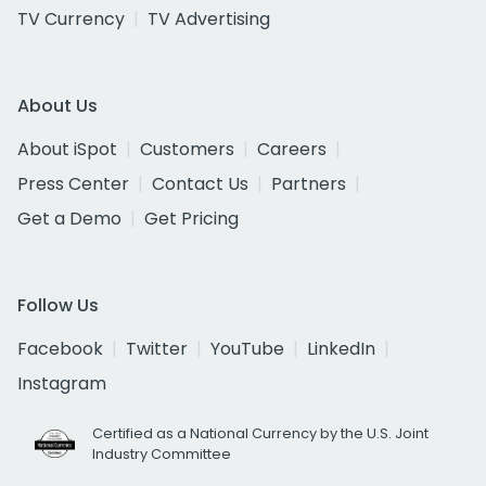
TV Currency
TV Advertising
About Us
About iSpot
Customers
Careers
Press Center
Contact Us
Partners
Get a Demo
Get Pricing
Follow Us
Facebook
Twitter
YouTube
LinkedIn
Instagram
Certified as a National Currency by the U.S. Joint
Industry Committee