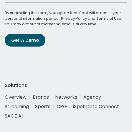
By submitting this form, you agree that iSpot will process your
personal information per our
Privacy Policy
and
Terms of Use
.
You may opt out of marketing emails at any time.
Get A Demo
Solutions
Overview
Brands
Networks
Agency
Streaming
Sports
CPG
iSpot Data Connect
SAGE AI