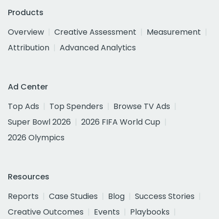
Products
Overview
Creative Assessment
Measurement
Attribution
Advanced Analytics
Ad Center
Top Ads
Top Spenders
Browse TV Ads
Super Bowl 2026
2026 FIFA World Cup
2026 Olympics
Resources
Reports
Case Studies
Blog
Success Stories
Creative Outcomes
Events
Playbooks