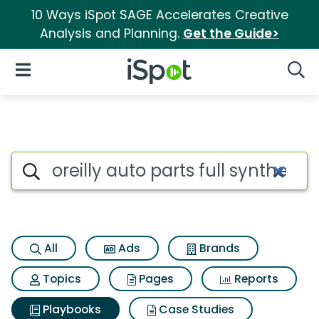
10 Ways iSpot SAGE Accelerates Creative
Analysis and Planning.
Get the Guide>
iSpot Logo
Open Navigation
Searc
Search iSpot
All
Ads
Brands
Topics
Pages
Reports
Playbooks
Case Studies