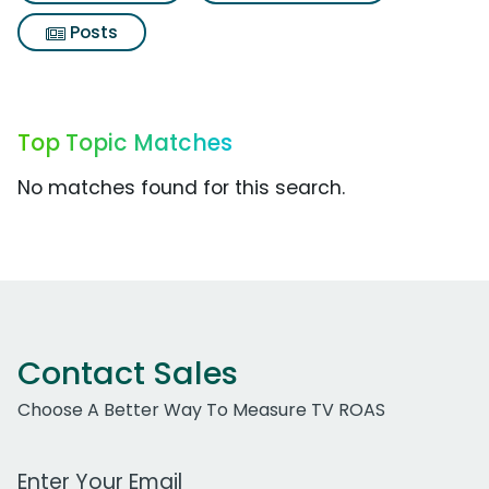
Posts
Top Topic Matches
No matches found for this search.
Contact Sales
Choose A Better Way To Measure TV ROAS
Work Email Address