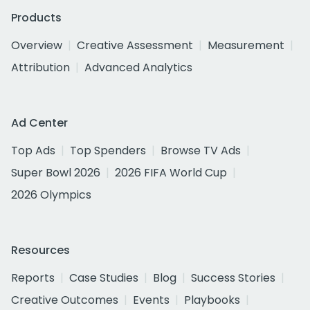
Products
Overview
Creative Assessment
Measurement
Attribution
Advanced Analytics
Ad Center
Top Ads
Top Spenders
Browse TV Ads
Super Bowl 2026
2026 FIFA World Cup
2026 Olympics
Resources
Reports
Case Studies
Blog
Success Stories
Creative Outcomes
Events
Playbooks