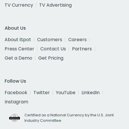
TV Currency
TV Advertising
About Us
About iSpot
Customers
Careers
Press Center
Contact Us
Partners
Get a Demo
Get Pricing
Follow Us
Facebook
Twitter
YouTube
LinkedIn
Instagram
Certified as a National Currency by the U.S. Joint
Industry Committee