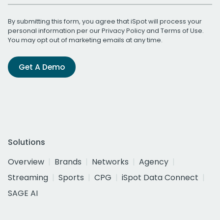
By submitting this form, you agree that iSpot will process your
personal information per our
Privacy Policy
and
Terms of Use
.
You may opt out of marketing emails at any time.
Get A Demo
Solutions
Overview
Brands
Networks
Agency
Streaming
Sports
CPG
iSpot Data Connect
SAGE AI