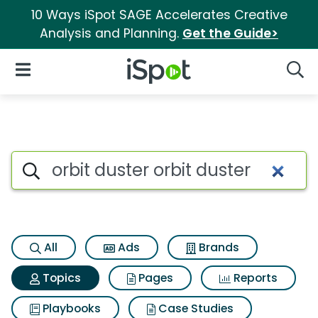
10 Ways iSpot SAGE Accelerates Creative
Analysis and Planning.
Get the Guide>
iSpot Logo
Open Navigation
Searc
Topic matches for Orbit duster
Search iSpot
All
Ads
Brands
Topics
Pages
Reports
Playbooks
Case Studies