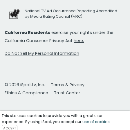
National TV Ad Occurrence Reporting Accredited
by Media Rating Council (MRC)
California Residents
exercise your rights under the
California Consumer Privacy Act
here.
Do Not Sell My Personal Information
© 2026 iSpot.tv, Inc.
Terms & Privacy
Ethics & Compliance
Trust Center
This site uses cookies to provide you with a great user
experience. By using iSpot, you accept our
use of cookies
.
ACCEPT