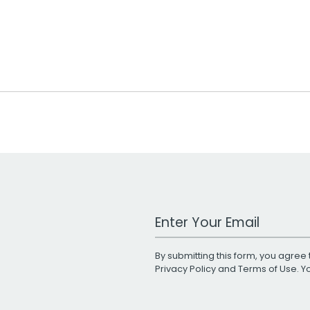
Work Email Address
By submitting this form, you agree 
Privacy Policy
and
Terms of Use
. 