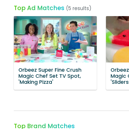
Top Ad Matches
(5 results)
Orbeez Super Fine Crush
Orbeez
Magic Chef Set TV Spot,
Magic 
'Making Pizza'
'Sliders
Top Brand Matches