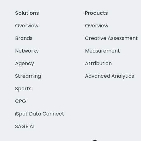
Solutions
Products
Overview
Overview
Brands
Creative Assessment
Networks
Measurement
Agency
Attribution
Streaming
Advanced Analytics
Sports
CPG
iSpot Data Connect
SAGE AI