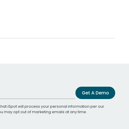
Get A Demo
that iSpot will process your personal information per our
You may opt out of marketing emails at any time.