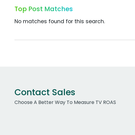
Top Post Matches
No matches found for this search.
Contact Sales
Choose A Better Way To Measure TV ROAS