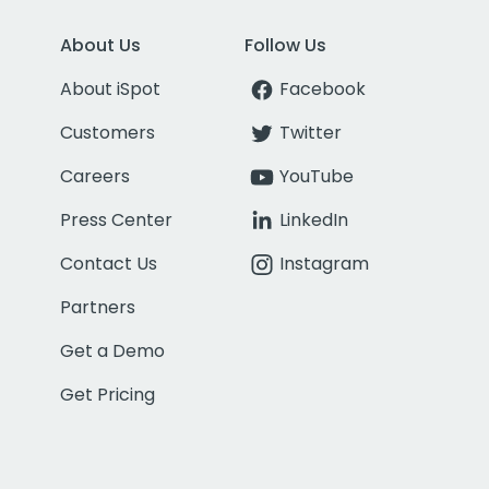
About Us
Follow Us
About iSpot
Facebook
Customers
Twitter
Careers
YouTube
Press Center
LinkedIn
Contact Us
Instagram
Partners
Get a Demo
Get Pricing