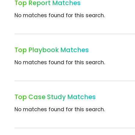
Top Report Matches
No matches found for this search.
Top Playbook Matches
No matches found for this search.
Top Case Study Matches
No matches found for this search.