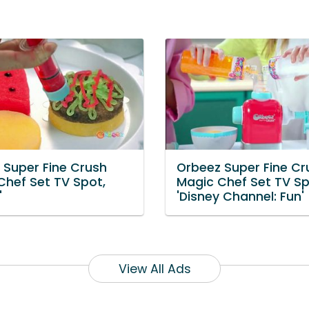
 Super Fine Crush
Orbeez Super Fine Cr
Chef Set TV Spot,
Magic Chef Set TV Sp
'
'Disney Channel: Fun'
View All Ads