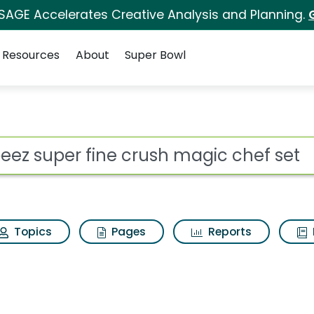
 SAGE Accelerates Creative Analysis and Planning.
Resources
About
Super Bowl
rush magic chef set S
ot
Topics
Pages
Reports