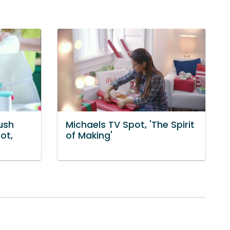
ush
Michaels TV Spot, 'The Spirit
ot,
of Making'