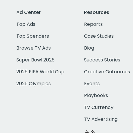
Ad Center
Resources
Top Ads
Reports
Top Spenders
Case Studies
Browse TV Ads
Blog
Super Bowl 2026
Success Stories
2026 FIFA World Cup
Creative Outcomes
2026 Olympics
Events
Playbooks
TV Currency
TV Advertising