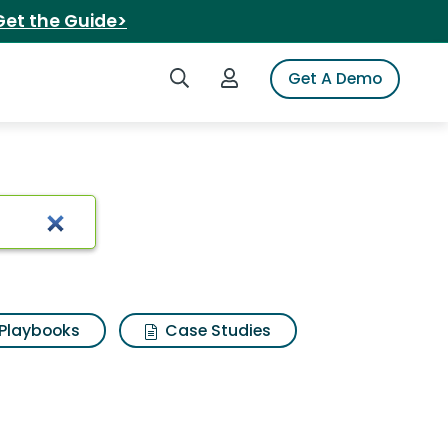
Get the Guide>
Search iSpot
Login to iSpot
Get A Demo
earch Results
Playbooks
Case Studies