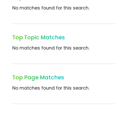
No matches found for this search.
Top Topic Matches
No matches found for this search.
Top Page Matches
No matches found for this search.