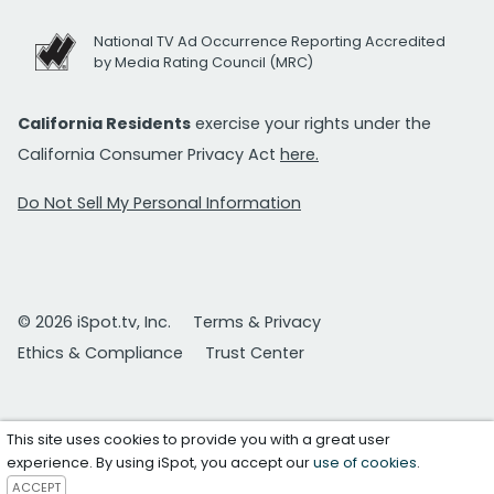
National TV Ad Occurrence Reporting Accredited
by Media Rating Council (MRC)
California Residents
exercise your rights under the
California Consumer Privacy Act
here.
Do Not Sell My Personal Information
© 2026 iSpot.tv, Inc.
Terms & Privacy
Ethics & Compliance
Trust Center
This site uses cookies to provide you with a great user
experience. By using iSpot, you accept our
use of cookies
.
ACCEPT