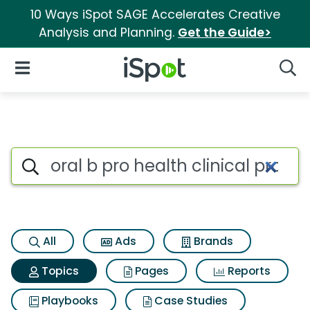
10 Ways iSpot SAGE Accelerates Creative
Analysis and Planning.
Get the Guide>
iSpot Logo
Open Navigation
Searc
Topic matches for Oral b pro he
Search iSpot
All
Ads
Brands
Topics
Pages
Reports
Playbooks
Case Studies