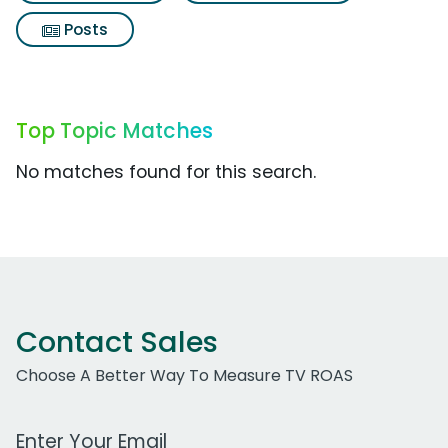
Posts
Top Topic Matches
No matches found for this search.
Contact Sales
Choose A Better Way To Measure TV ROAS
Work Email Address