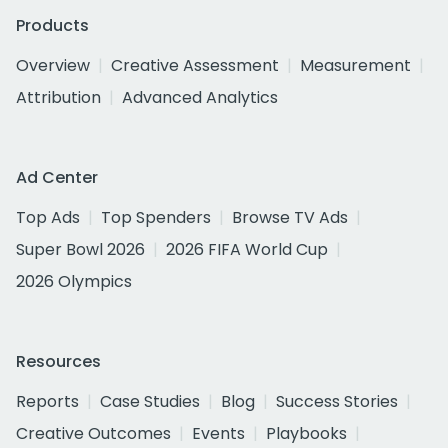
Products
Overview
Creative Assessment
Measurement
Attribution
Advanced Analytics
Ad Center
Top Ads
Top Spenders
Browse TV Ads
Super Bowl 2026
2026 FIFA World Cup
2026 Olympics
Resources
Reports
Case Studies
Blog
Success Stories
Creative Outcomes
Events
Playbooks