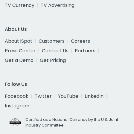
TV Currency
TV Advertising
About Us
About iSpot
Customers
Careers
Press Center
Contact Us
Partners
Get a Demo
Get Pricing
Follow Us
Facebook
Twitter
YouTube
LinkedIn
Instagram
Certified as a National Currency by the U.S. Joint
Industry Committee