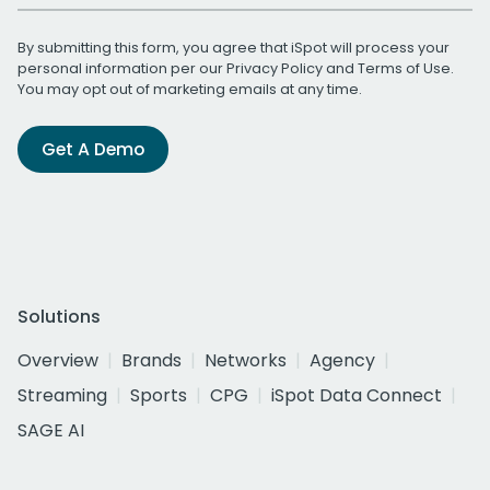
By submitting this form, you agree that iSpot will process your
personal information per our
Privacy Policy
and
Terms of Use
.
You may opt out of marketing emails at any time.
Get A Demo
Solutions
Overview
Brands
Networks
Agency
Streaming
Sports
CPG
iSpot Data Connect
SAGE AI