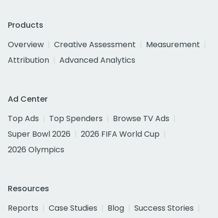
Products
Overview
Creative Assessment
Measurement
Attribution
Advanced Analytics
Ad Center
Top Ads
Top Spenders
Browse TV Ads
Super Bowl 2026
2026 FIFA World Cup
2026 Olympics
Resources
Reports
Case Studies
Blog
Success Stories