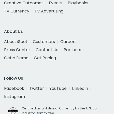
Creative Outcomes
Events
Playbooks
TV Currency
TV Advertising
About Us
About iSpot
Customers
Careers
Press Center
Contact Us
Partners
Get a Demo
Get Pricing
Follow Us
Facebook
Twitter
YouTube
LinkedIn
Instagram
Certified as a National Currency by the U.S. Joint
Industry Committee