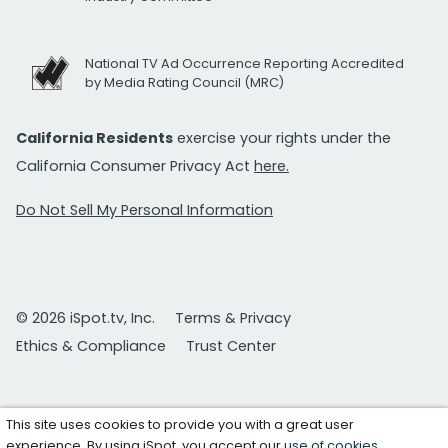
National TV Ad Occurrence Reporting Accredited
by Media Rating Council (MRC)
California Residents
exercise your rights under the
California Consumer Privacy Act
here.
Do Not Sell My Personal Information
© 2026 iSpot.tv, Inc.
Terms & Privacy
Ethics & Compliance
Trust Center
This site uses cookies to provide you with a great user
experience. By using iSpot, you accept our
use of cookies
.