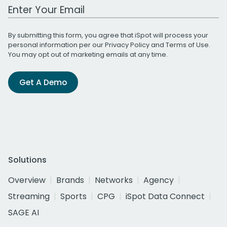
Work Email Address
By submitting this form, you agree that iSpot will process your
personal information per our
Privacy Policy
and
Terms of Use
.
You may opt out of marketing emails at any time.
Get A Demo
Solutions
Overview
Brands
Networks
Agency
Streaming
Sports
CPG
iSpot Data Connect
SAGE AI