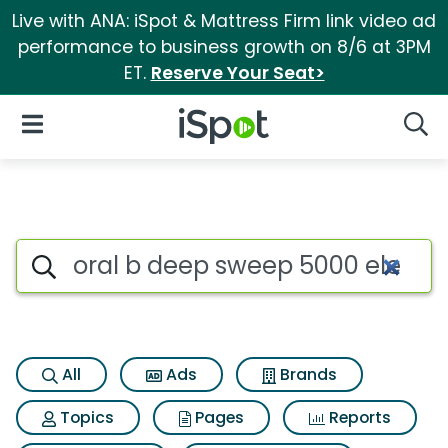
Live with ANA: iSpot & Mattress Firm link video ad
performance to business growth on 8/6 at 3PM
ET.
Reserve Your Seat>
iSpot Logo
Open Navigation
Searc
Search iSpot
All
Ads
Brands
Topics
Pages
Reports