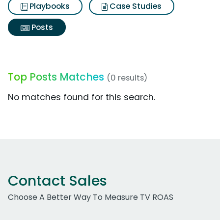
Playbooks
Case Studies
Posts
Top Posts Matches
(0 results)
No matches found for this search.
Contact Sales
Choose A Better Way To Measure TV ROAS