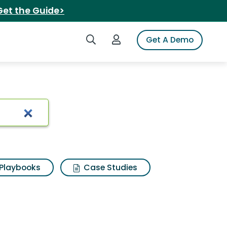
Get the Guide>
Search iSpot
Login to iSpot
Get A Demo
t
Playbooks
Case Studies