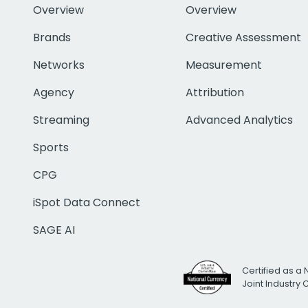
Overview
Overview
Brands
Creative Assessment
Networks
Measurement
Agency
Attribution
Streaming
Advanced Analytics
Sports
CPG
iSpot Data Connect
SAGE AI
Certified as a 
Joint Industry