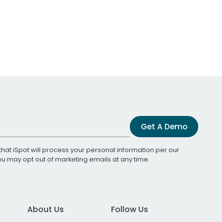
Get A Demo
that iSpot will process your personal information per our
You may opt out of marketing emails at any time.
About Us
Follow Us