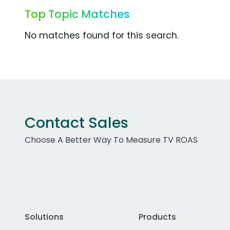
Top Topic Matches
No matches found for this search.
Contact Sales
Choose A Better Way To Measure TV ROAS
Solutions
Products