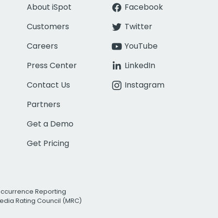
About iSpot
Facebook
Customers
Twitter
Careers
YouTube
Press Center
LinkedIn
Contact Us
Instagram
Partners
Get a Demo
Get Pricing
Occurrence Reporting
edia Rating Council (MRC)