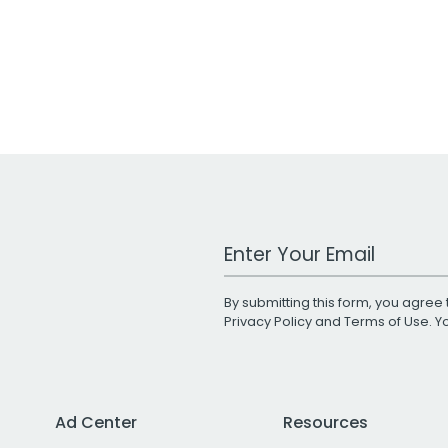
Work Email Address
By submitting this form, you agree 
Privacy Policy
and
Terms of Use
. 
Ad Center
Resources