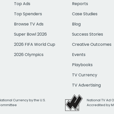
Top Ads
Reports
Top Spenders
Case Studies
Browse TV Ads
Blog
Super Bowl 2026
Success Stories
2026 FIFA World Cup
Creative Outcomes
2026 Olympics
Events
Playbooks
TV Currency
TV Advertising
National Currency by the U.S.
National TV Ad 
 Committee
Accredited by M