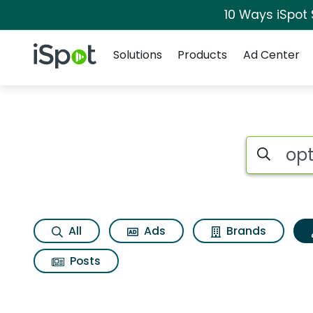
10 Ways iSpot
Navigation
iSpot Logo
Solutions
Products
Ad Center
Topic matches for 
Search iSp
All
Ads
Brands
Posts