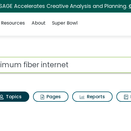
 SAGE Accelerates Creative Analysis and Planning.
Resources
About
Super Bowl
Optimum fiber interne
ot
Topics
Pages
Reports