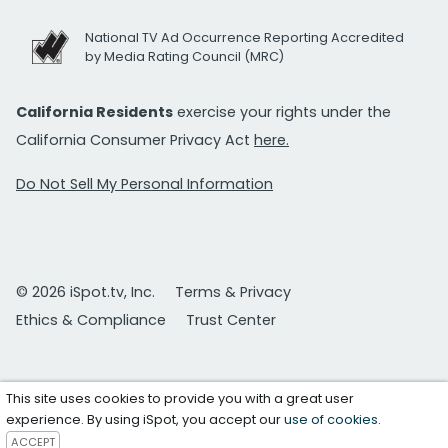
National TV Ad Occurrence Reporting Accredited
by Media Rating Council (MRC)
California Residents
exercise your rights under the
California Consumer Privacy Act
here.
Do Not Sell My Personal Information
© 2026 iSpot.tv, Inc.
Terms & Privacy
Ethics & Compliance
Trust Center
This site uses cookies to provide you with a great user
experience. By using iSpot, you accept our
use of cookies
.
ACCEPT