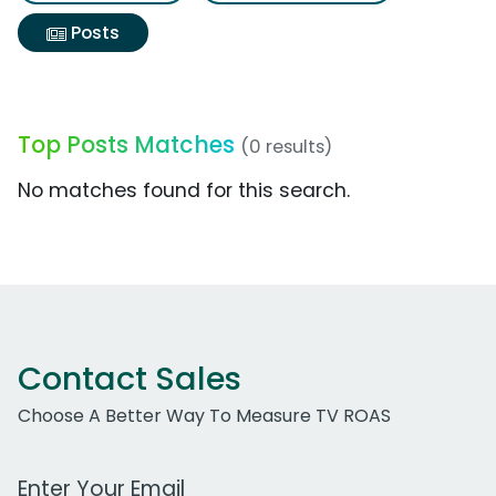
Posts
Top Posts Matches
(0 results)
No matches found for this search.
Contact Sales
Choose A Better Way To Measure TV ROAS
Work Email Address