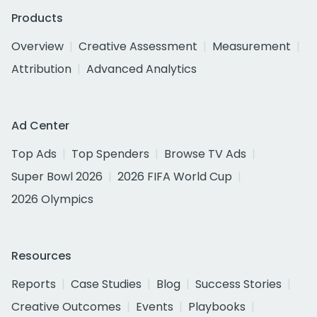
Products
Overview
Creative Assessment
Measurement
Attribution
Advanced Analytics
Ad Center
Top Ads
Top Spenders
Browse TV Ads
Super Bowl 2026
2026 FIFA World Cup
2026 Olympics
Resources
Reports
Case Studies
Blog
Success Stories
Creative Outcomes
Events
Playbooks