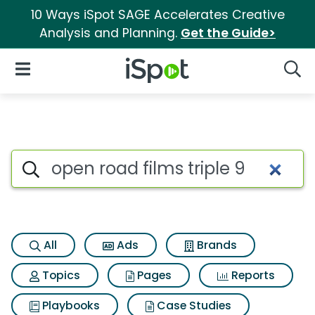
10 Ways iSpot SAGE Accelerates Creative
Analysis and Planning.
Get the Guide>
iSpot Logo
Open Navigation
Searc
Search iSpot
All
Ads
Brands
Topics
Pages
Reports
Playbooks
Case Studies