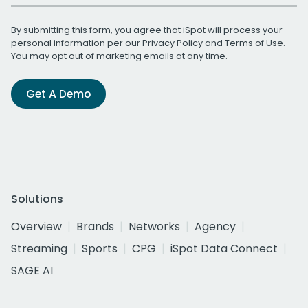
By submitting this form, you agree that iSpot will process your
personal information per our
Privacy Policy
and
Terms of Use
.
You may opt out of marketing emails at any time.
Get A Demo
Solutions
Overview
Brands
Networks
Agency
Streaming
Sports
CPG
iSpot Data Connect
SAGE AI