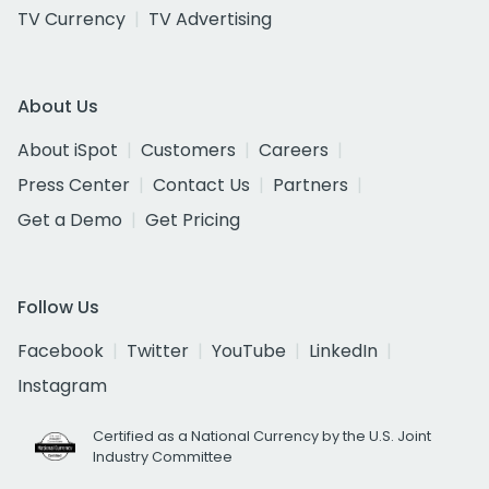
TV Currency
TV Advertising
About Us
About iSpot
Customers
Careers
Press Center
Contact Us
Partners
Get a Demo
Get Pricing
Follow Us
Facebook
Twitter
YouTube
LinkedIn
Instagram
Certified as a National Currency by the U.S. Joint
Industry Committee