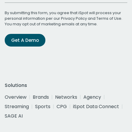
By submitting this form, you agree that iSpot will process your
personal information per our
Privacy Policy
and
Terms of Use
.
You may opt out of marketing emails at any time.
Get A Demo
Solutions
Overview
Brands
Networks
Agency
Streaming
Sports
CPG
iSpot Data Connect
SAGE AI