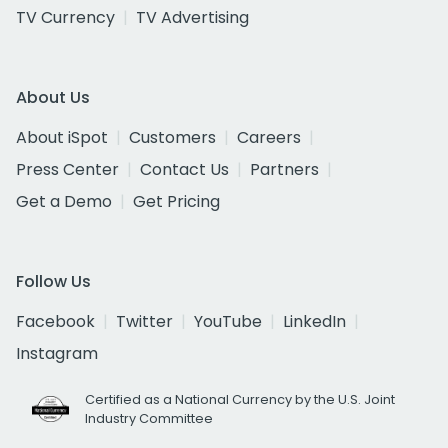
TV Currency
TV Advertising
About Us
About iSpot
Customers
Careers
Press Center
Contact Us
Partners
Get a Demo
Get Pricing
Follow Us
Facebook
Twitter
YouTube
LinkedIn
Instagram
Certified as a National Currency by the U.S. Joint
Industry Committee