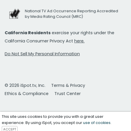
National TV Ad Occurrence Reporting Accredited
by Media Rating Council (MRC)
California Residents
exercise your rights under the
California Consumer Privacy Act
here.
Do Not Sell My Personal Information
© 2026 iSpot.tv, Inc.
Terms & Privacy
Ethics & Compliance
Trust Center
This site uses cookies to provide you with a great user
experience. By using iSpot, you accept our
use of cookies
.
ACCEPT