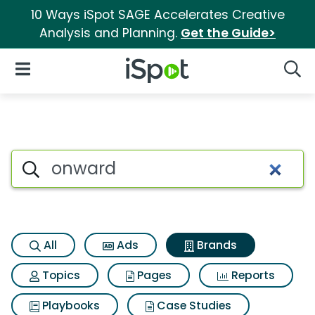
10 Ways iSpot SAGE Accelerates Creative
Analysis and Planning.
Get the Guide>
iSpot Logo
Open Navigation
Searc
Advertiser matches for Onwa
Search iSpot
All
Ads
Brands
Topics
Pages
Reports
Playbooks
Case Studies