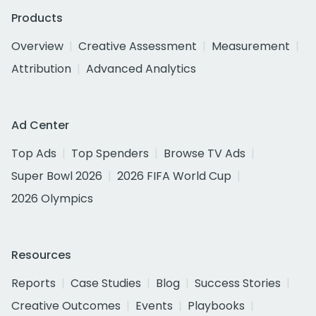
Products
Overview
Creative Assessment
Measurement
Attribution
Advanced Analytics
Ad Center
Top Ads
Top Spenders
Browse TV Ads
Super Bowl 2026
2026 FIFA World Cup
2026 Olympics
Resources
Reports
Case Studies
Blog
Success Stories
Creative Outcomes
Events
Playbooks