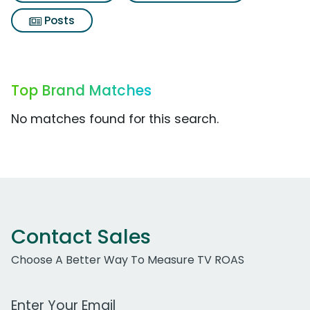
Posts
Top Brand Matches
No matches found for this search.
Contact Sales
Choose A Better Way To Measure TV ROAS
Work Email Address