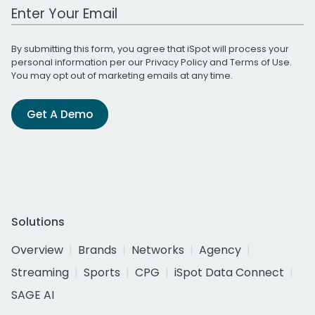
Work Email Address
By submitting this form, you agree that iSpot will process your
personal information per our
Privacy Policy
and
Terms of Use
.
You may opt out of marketing emails at any time.
Get A Demo
Solutions
Overview
Brands
Networks
Agency
Streaming
Sports
CPG
iSpot Data Connect
SAGE AI