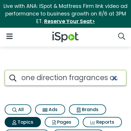
Live with ANA: iSpot & Mattress Firm link video ad
performance to business growth on 8/6 at 3PM
ET.
Reserve Your Seat>
iSpot Logo
Open Navigation
Searc
Topic matches for One direct
Search iSpot
All
Ads
Brands
Topics
Pages
Reports