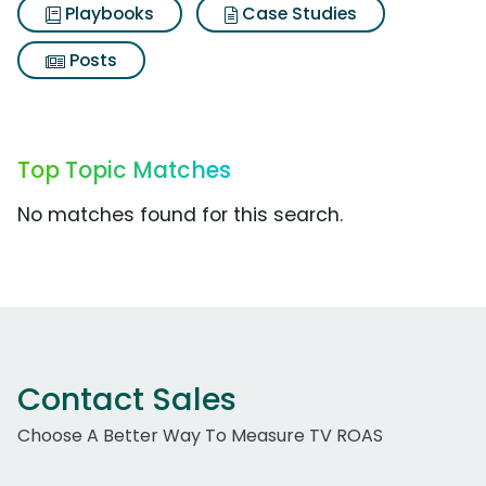
Playbooks
Case Studies
Posts
Top Topic Matches
No matches found for this search.
Contact Sales
Choose A Better Way To Measure TV ROAS