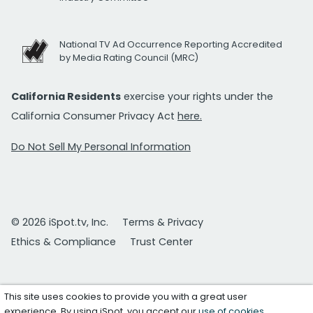
National TV Ad Occurrence Reporting Accredited
by Media Rating Council (MRC)
California Residents
exercise your rights under the
California Consumer Privacy Act
here.
Do Not Sell My Personal Information
© 2026 iSpot.tv, Inc.
Terms & Privacy
Ethics & Compliance
Trust Center
This site uses cookies to provide you with a great user
experience. By using iSpot, you accept our
use of cookies
.