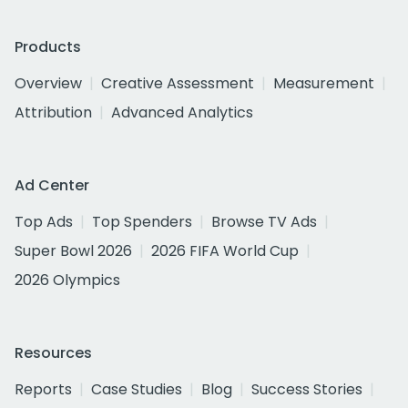
Products
Overview
Creative Assessment
Measurement
Attribution
Advanced Analytics
Ad Center
Top Ads
Top Spenders
Browse TV Ads
Super Bowl 2026
2026 FIFA World Cup
2026 Olympics
Resources
Reports
Case Studies
Blog
Success Stories