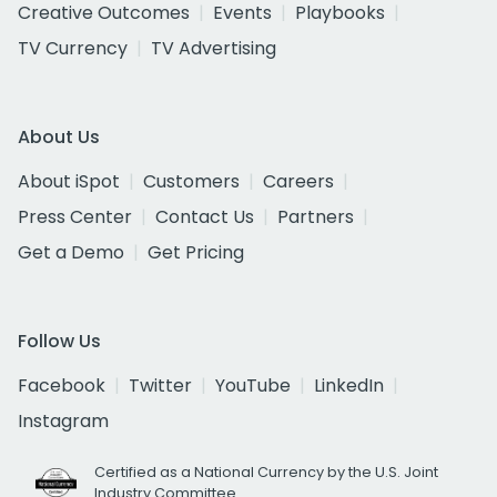
Creative Outcomes
Events
Playbooks
TV Currency
TV Advertising
About Us
About iSpot
Customers
Careers
Press Center
Contact Us
Partners
Get a Demo
Get Pricing
Follow Us
Facebook
Twitter
YouTube
LinkedIn
Instagram
Certified as a National Currency by the U.S. Joint
Industry Committee