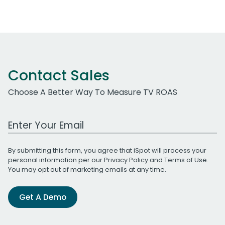
Contact Sales
Choose A Better Way To Measure TV ROAS
Work Email Address
By submitting this form, you agree that iSpot will process your
personal information per our
Privacy Policy
and
Terms of Use
.
You may opt out of marketing emails at any time.
Get A Demo