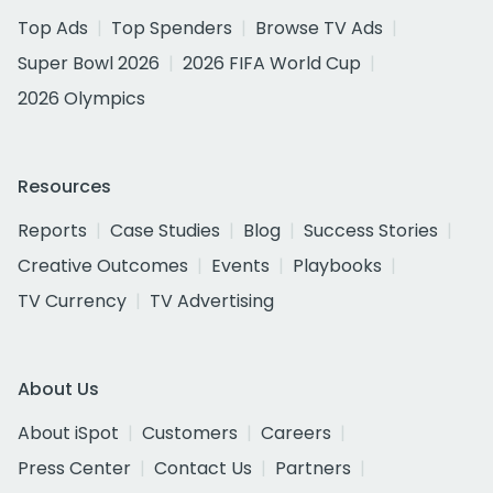
Top Ads
Top Spenders
Browse TV Ads
Super Bowl 2026
2026 FIFA World Cup
2026 Olympics
Resources
Reports
Case Studies
Blog
Success Stories
Creative Outcomes
Events
Playbooks
TV Currency
TV Advertising
About Us
About iSpot
Customers
Careers
Press Center
Contact Us
Partners