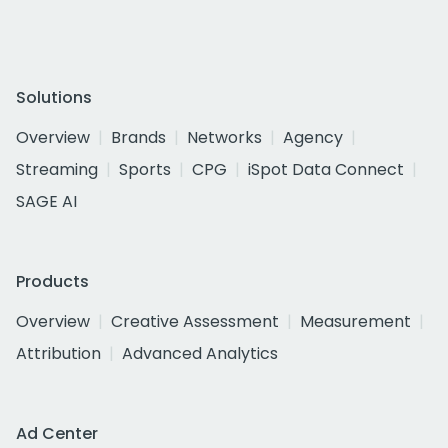
Solutions
Overview
Brands
Networks
Agency
Streaming
Sports
CPG
iSpot Data Connect
SAGE AI
Products
Overview
Creative Assessment
Measurement
Attribution
Advanced Analytics
Ad Center