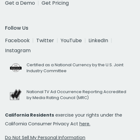
Get a Demo
Get Pricing
Follow Us
Facebook
Twitter
YouTube
LinkedIn
Instagram
Certified as a National Currency by the U.S. Joint
Industry Committee
National TV Ad Occurrence Reporting Accredited
by Media Rating Council (MRC)
California Residents
exercise your rights under the
California Consumer Privacy Act
here.
Do Not Sell My Personal Information