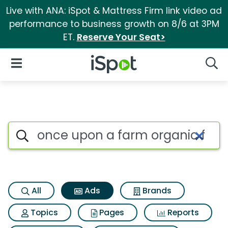
Live with ANA: iSpot & Mattress Firm link video ad
performance to business growth on 8/6 at 3PM
ET.
Reserve Your Seat>
iSpot Logo
Open Navigation
Searc
Commercial matches for Once 
Search iSpot
All
Ads
Brands
Topics
Pages
Reports