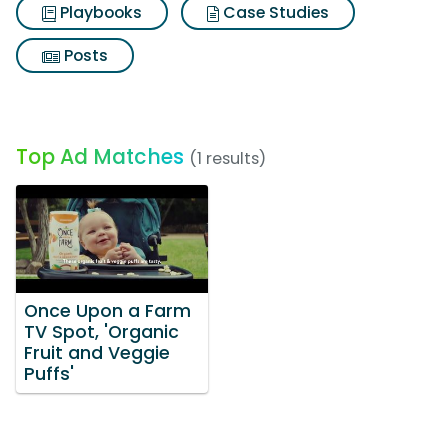
Playbooks
Case Studies
Posts
Top Ad Matches
(1 results)
Once Upon a Farm
TV Spot, 'Organic
Fruit and Veggie
Puffs'