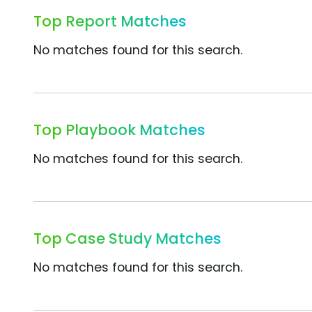
Top Report Matches
No matches found for this search.
Top Playbook Matches
No matches found for this search.
Top Case Study Matches
No matches found for this search.