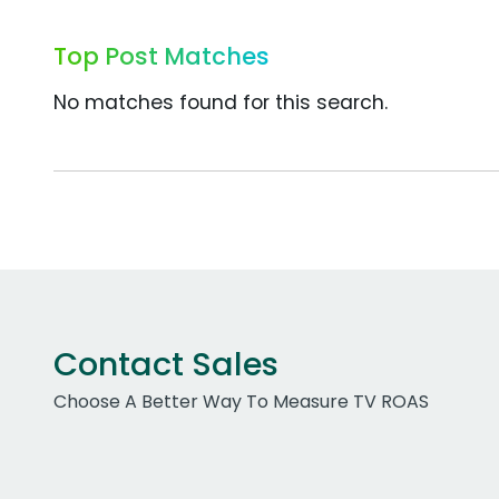
Top Post Matches
No matches found for this search.
Contact Sales
Choose A Better Way To Measure TV ROAS