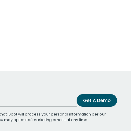
Get A Demo
that iSpot will process your personal information per our
You may opt out of marketing emails at any time.