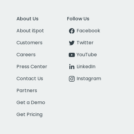
About Us
Follow Us
About iSpot
Facebook
Customers
Twitter
Careers
YouTube
Press Center
LinkedIn
Contact Us
Instagram
Partners
Get a Demo
Get Pricing