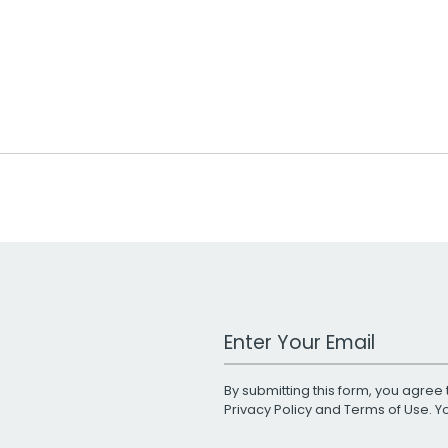
Work Email Address
By submitting this form, you agree 
Privacy Policy
and
Terms of Use
. 