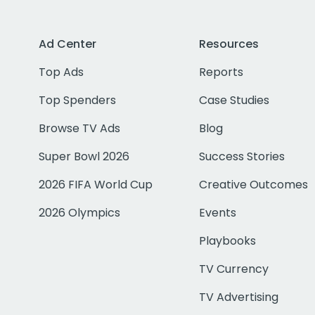
Ad Center
Resources
Top Ads
Reports
Top Spenders
Case Studies
Browse TV Ads
Blog
Super Bowl 2026
Success Stories
2026 FIFA World Cup
Creative Outcomes
2026 Olympics
Events
Playbooks
TV Currency
TV Advertising