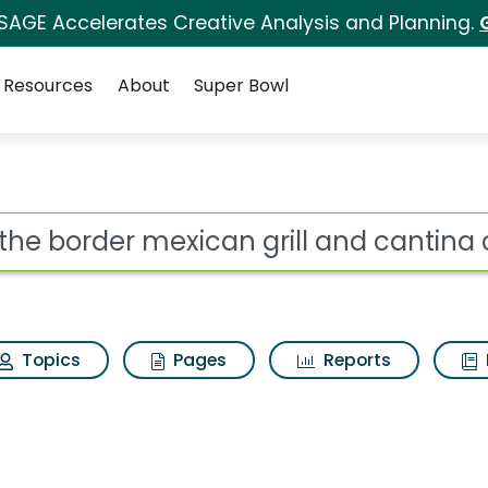
 SAGE Accelerates Creative Analysis and Planning.
Resources
About
Super Bowl
an grill and cantina 
ot
Topics
Pages
Reports