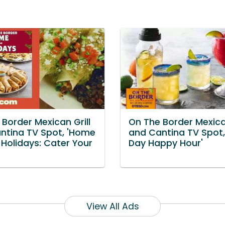
Border Mexican Grill
On The Border Mexican
ntina TV Spot, 'Home
and Cantina TV Spot, 
 Holidays: Cater Your
Day Happy Hour'
View All Ads