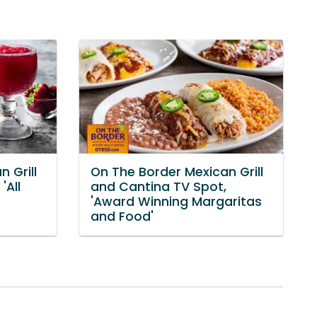
 Grill
On The Border Mexican Grill
'All
and Cantina TV Spot,
'Award Winning Margaritas
and Food'