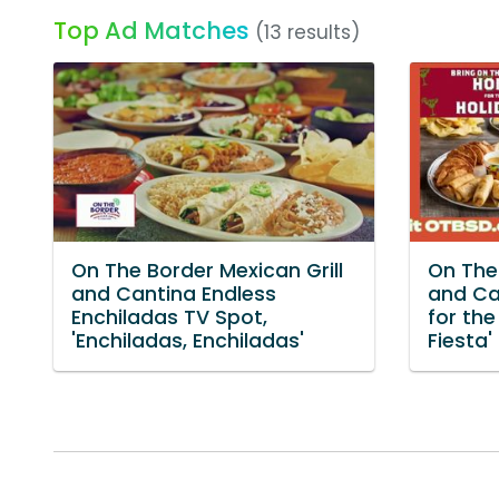
Top Ad Matches
(13 results)
On The Border Mexican Grill
On The 
and Cantina Endless
and Ca
Enchiladas TV Spot,
for the
'Enchiladas, Enchiladas'
Fiesta'