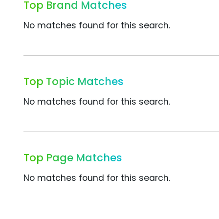
Top Brand Matches
No matches found for this search.
Top Topic Matches
No matches found for this search.
Top Page Matches
No matches found for this search.