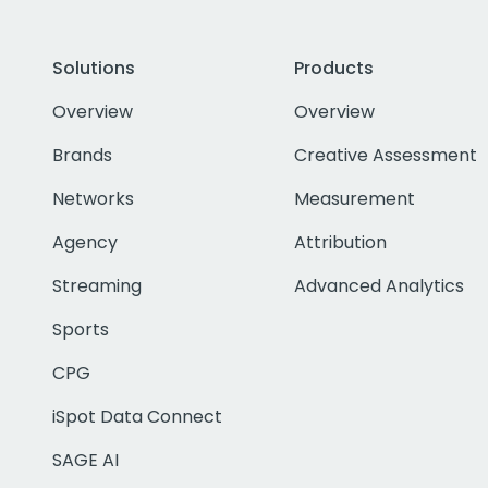
Solutions
Products
Overview
Overview
Brands
Creative Assessment
Networks
Measurement
Agency
Attribution
Streaming
Advanced Analytics
Sports
CPG
iSpot Data Connect
SAGE AI