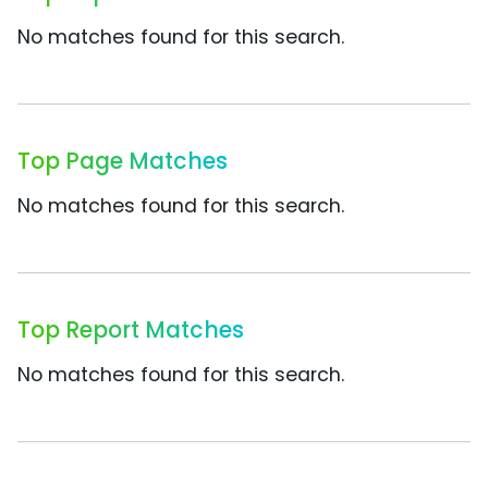
No matches found for this search.
Top Page Matches
No matches found for this search.
Top Report Matches
No matches found for this search.