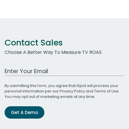
Contact Sales
Choose A Better Way To Measure TV ROAS
Work Email Address
By submitting this form, you agree that iSpot will process your
personal information per our
Privacy Policy
and
Terms of Use
.
You may opt out of marketing emails at any time.
Get A Demo