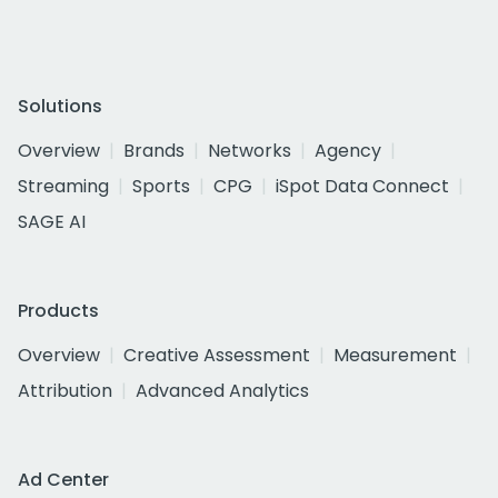
Solutions
Overview
Brands
Networks
Agency
Streaming
Sports
CPG
iSpot Data Connect
SAGE AI
Products
Overview
Creative Assessment
Measurement
Attribution
Advanced Analytics
Ad Center