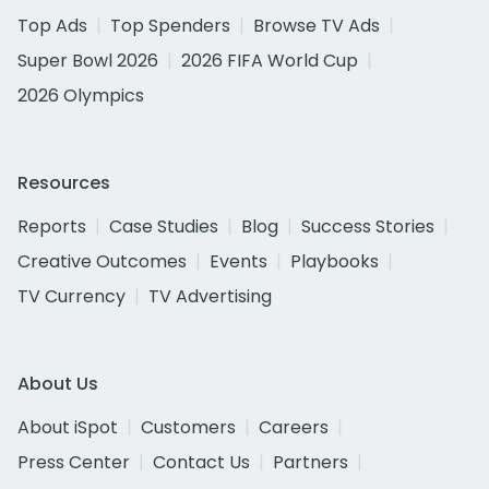
Top Ads
Top Spenders
Browse TV Ads
Super Bowl 2026
2026 FIFA World Cup
2026 Olympics
Resources
Reports
Case Studies
Blog
Success Stories
Creative Outcomes
Events
Playbooks
TV Currency
TV Advertising
About Us
About iSpot
Customers
Careers
Press Center
Contact Us
Partners