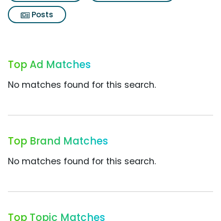
Posts
Top Ad Matches
No matches found for this search.
Top Brand Matches
No matches found for this search.
Top Topic Matches