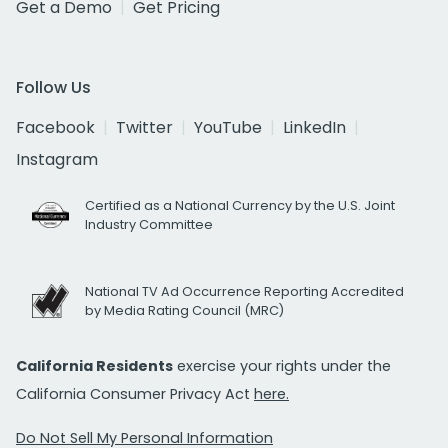
Get a Demo
Get Pricing
Follow Us
Facebook
Twitter
YouTube
LinkedIn
Instagram
Certified as a National Currency by the U.S. Joint
Industry Committee
National TV Ad Occurrence Reporting Accredited
by Media Rating Council (MRC)
California Residents
exercise your rights under the
California Consumer Privacy Act
here.
Do Not Sell My Personal Information