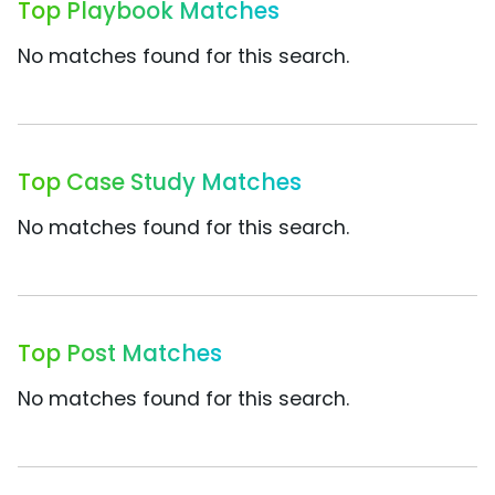
Top Playbook Matches
No matches found for this search.
Top Case Study Matches
No matches found for this search.
Top Post Matches
No matches found for this search.