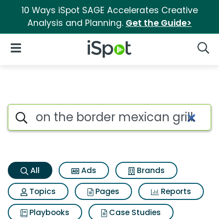
10 Ways iSpot SAGE Accelerates Creative
Analysis and Planning.
Get the Guide>
iSpot Logo
Open Navigation
Searc
On the border mexican grill a
Search iSpot
All
Ads
Brands
Topics
Pages
Reports
Playbooks
Case Studies