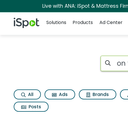
Live with ANA: iSpot & Mattress F
Navigation
iSpot Logo
Solutions
Products
Ad Center
Search iSp
All
Ads
Brands
Posts