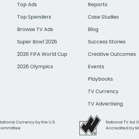
Top Ads
Reports
Top Spenders
Case Studies
Browse TV Ads
Blog
Super Bowl 2026
Success Stories
2026 FIFA World Cup
Creative Outcomes
2026 Olympics
Events
Playbooks
TV Currency
TV Advertising
National Currency by the U.S.
National TV Ad 
 Committee
Accredited by M