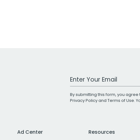
Work Email Address
By submitting this form, you agree 
Privacy Policy
and
Terms of Use
. 
Ad Center
Resources