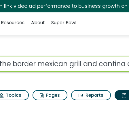
irm link video ad performance to business growth on
Resources
About
Super Bowl
ot
Topics
Pages
Reports