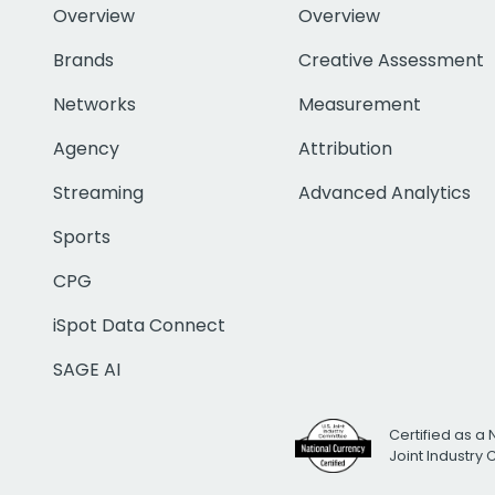
Overview
Overview
Brands
Creative Assessment
Networks
Measurement
Agency
Attribution
Streaming
Advanced Analytics
Sports
CPG
iSpot Data Connect
SAGE AI
Certified as a 
Joint Industry