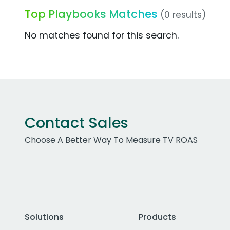
Top Playbooks Matches
(0 results)
No matches found for this search.
Contact Sales
Choose A Better Way To Measure TV ROAS
Solutions
Products