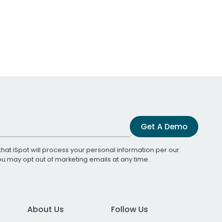
Get A Demo
that iSpot will process your personal information per our
You may opt out of marketing emails at any time.
About Us
Follow Us