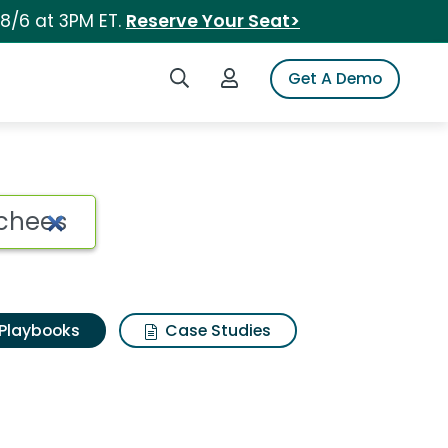
 8/6 at 3PM ET.
Reserve Your Seat>
Search iSpot
Login to iSpot
Get A Demo
Playbooks
Case Studies