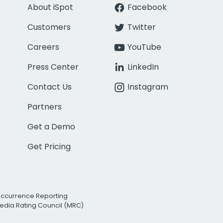
About iSpot
Facebook
Customers
Twitter
Careers
YouTube
Press Center
LinkedIn
Contact Us
Instagram
Partners
Get a Demo
Get Pricing
Occurrence Reporting
edia Rating Council (MRC)