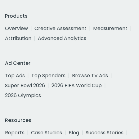
Products
Overview
Creative Assessment
Measurement
Attribution
Advanced Analytics
Ad Center
Top Ads
Top Spenders
Browse TV Ads
Super Bowl 2026
2026 FIFA World Cup
2026 Olympics
Resources
Reports
Case Studies
Blog
Success Stories