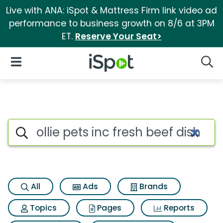
Live with ANA: iSpot & Mattress Firm link video ad
performance to business growth on 8/6 at 3PM
ET.
Reserve Your Seat>
iSpot Logo
Open Navigation
Searc
Search iSpot
All
Ads
Brands
Topics
Pages
Reports