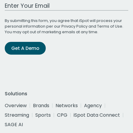
Work Email Address
By submitting this form, you agree that iSpot will process your
personal information per our
Privacy Policy
and
Terms of Use
.
You may opt out of marketing emails at any time.
Get A Demo
Solutions
Overview
Brands
Networks
Agency
Streaming
Sports
CPG
iSpot Data Connect
SAGE AI