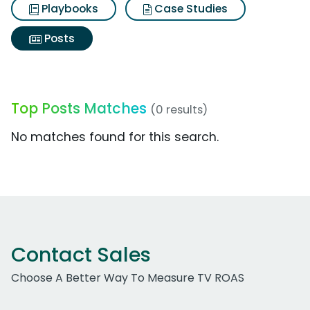
Playbooks
Case Studies
Posts
Top Posts Matches
(0 results)
No matches found for this search.
Contact Sales
Choose A Better Way To Measure TV ROAS