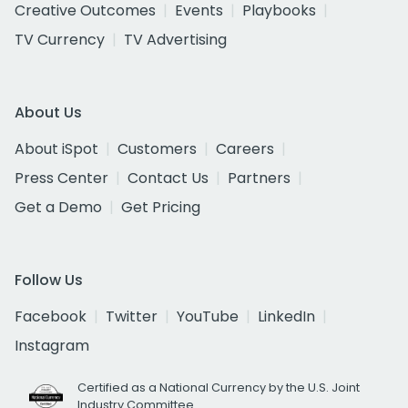
Creative Outcomes
Events
Playbooks
TV Currency
TV Advertising
About Us
About iSpot
Customers
Careers
Press Center
Contact Us
Partners
Get a Demo
Get Pricing
Follow Us
Facebook
Twitter
YouTube
LinkedIn
Instagram
Certified as a National Currency by the U.S. Joint
Industry Committee