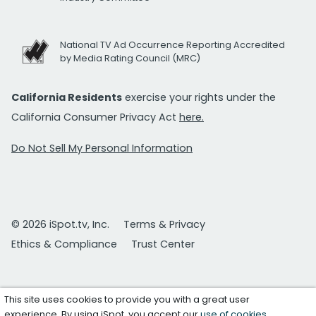
National TV Ad Occurrence Reporting Accredited
by Media Rating Council (MRC)
California Residents
exercise your rights under the
California Consumer Privacy Act
here.
Do Not Sell My Personal Information
© 2026 iSpot.tv, Inc.
Terms & Privacy
Ethics & Compliance
Trust Center
This site uses cookies to provide you with a great user
experience. By using iSpot, you accept our
use of cookies
.