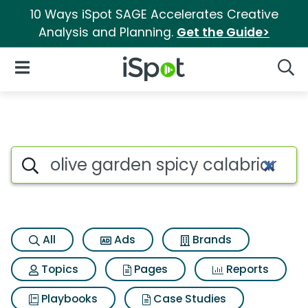
10 Ways iSpot SAGE Accelerates Creative
Analysis and Planning.
Get the Guide>
iSpot Logo
Open Navigation
Searc
Search iSpot
All
Ads
Brands
Topics
Pages
Reports
Playbooks
Case Studies