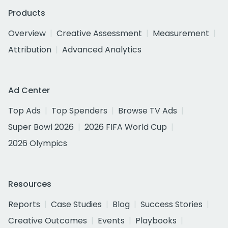
Products
Overview
Creative Assessment
Measurement
Attribution
Advanced Analytics
Ad Center
Top Ads
Top Spenders
Browse TV Ads
Super Bowl 2026
2026 FIFA World Cup
2026 Olympics
Resources
Reports
Case Studies
Blog
Success Stories
Creative Outcomes
Events
Playbooks