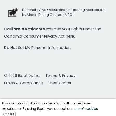
National TV Ad Occurrence Reporting Accredited
by Media Rating Council (MRC)
California Residents
exercise your rights under the
California Consumer Privacy Act
here.
Do Not Sell My Personal Information
© 2026 iSpot.tv, Inc.
Terms & Privacy
Ethics & Compliance
Trust Center
This site uses cookies to provide you with a great user
experience. By using iSpot, you accept our
use of cookies
.
ACCEPT