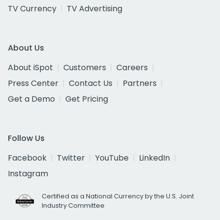
TV Currency
TV Advertising
About Us
About iSpot
Customers
Careers
Press Center
Contact Us
Partners
Get a Demo
Get Pricing
Follow Us
Facebook
Twitter
YouTube
LinkedIn
Instagram
Certified as a National Currency by the U.S. Joint
Industry Committee