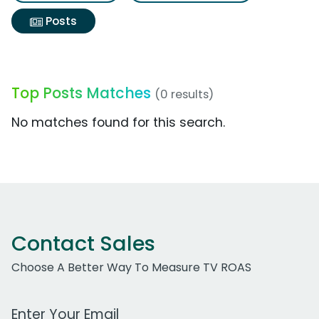
Posts
Top Posts Matches
(0 results)
No matches found for this search.
Contact Sales
Choose A Better Way To Measure TV ROAS
Work Email Address