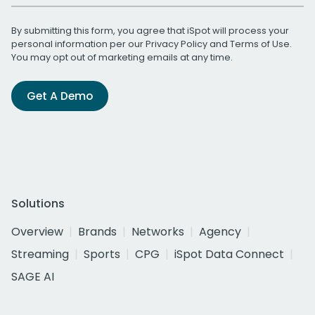
By submitting this form, you agree that iSpot will process your
personal information per our
Privacy Policy
and
Terms of Use
.
You may opt out of marketing emails at any time.
Get A Demo
Solutions
Overview
Brands
Networks
Agency
Streaming
Sports
CPG
iSpot Data Connect
SAGE AI