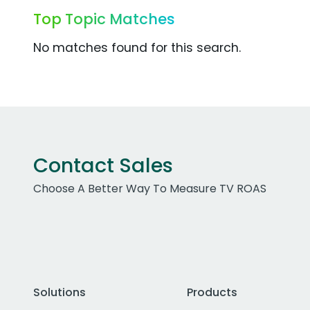
Top Topic Matches
No matches found for this search.
Contact Sales
Choose A Better Way To Measure TV ROAS
Solutions
Products