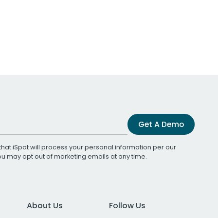
Get A Demo
that iSpot will process your personal information per our
You may opt out of marketing emails at any time.
About Us
Follow Us