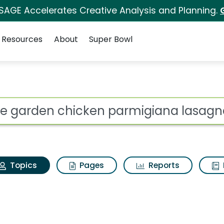
 SAGE Accelerates Creative Analysis and Planning.
Resources
About
Super Bowl
Olive garden chicken
ot
Topics
Pages
Reports