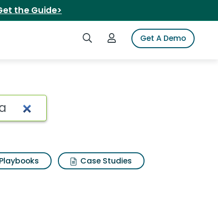
Get the Guide>
Search iSpot
Login to iSpot
Get A Demo
 parmigiana lasagna
Playbooks
Case Studies