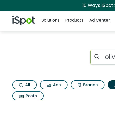
10 Ways iSpot
Navigation
iSpot Logo
Solutions
Products
Ad Center
Topic matches for 
Search iSp
All
Ads
Brands
Posts