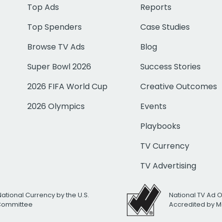
Top Ads
Reports
Top Spenders
Case Studies
Browse TV Ads
Blog
Super Bowl 2026
Success Stories
2026 FIFA World Cup
Creative Outcomes
2026 Olympics
Events
Playbooks
TV Currency
TV Advertising
National Currency by the U.S.
National TV Ad 
 Committee
Accredited by M