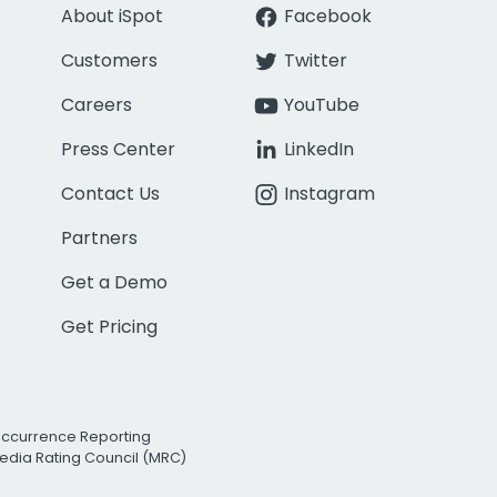
About iSpot
Facebook
Customers
Twitter
Careers
YouTube
Press Center
LinkedIn
Contact Us
Instagram
Partners
Get a Demo
Get Pricing
Occurrence Reporting
edia Rating Council (MRC)