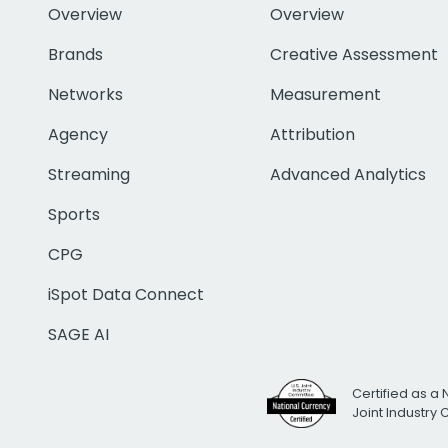
Overview
Overview
Brands
Creative Assessment
Networks
Measurement
Agency
Attribution
Streaming
Advanced Analytics
Sports
CPG
iSpot Data Connect
SAGE AI
Certified as a 
Joint Industry