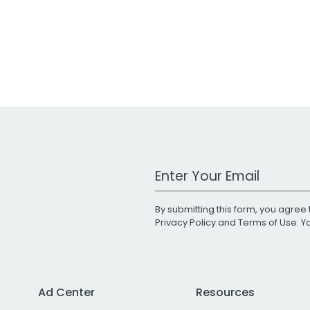
Work Email Address
By submitting this form, you agree 
Privacy Policy
and
Terms of Use
. 
Ad Center
Resources