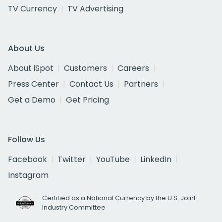
TV Currency
TV Advertising
About Us
About iSpot
Customers
Careers
Press Center
Contact Us
Partners
Get a Demo
Get Pricing
Follow Us
Facebook
Twitter
YouTube
LinkedIn
Instagram
Certified as a National Currency by the U.S. Joint
Industry Committee