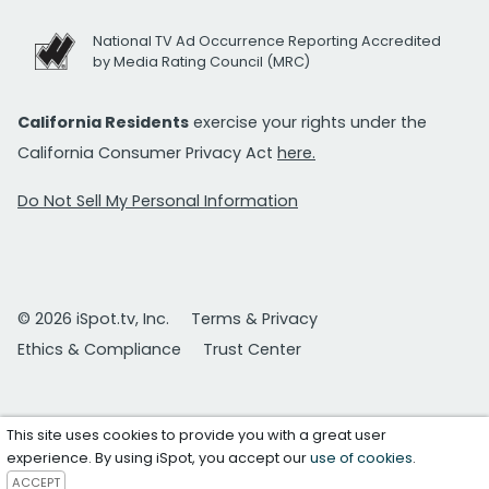
National TV Ad Occurrence Reporting Accredited
by Media Rating Council (MRC)
California Residents
exercise your rights under the
California Consumer Privacy Act
here.
Do Not Sell My Personal Information
© 2026 iSpot.tv, Inc.
Terms & Privacy
Ethics & Compliance
Trust Center
This site uses cookies to provide you with a great user
experience. By using iSpot, you accept our
use of cookies
.
ACCEPT