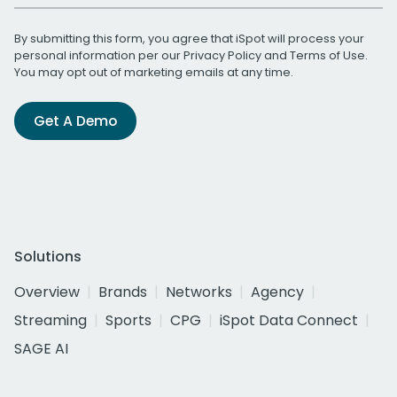
By submitting this form, you agree that iSpot will process your
personal information per our
Privacy Policy
and
Terms of Use
.
You may opt out of marketing emails at any time.
Get A Demo
Solutions
Overview
Brands
Networks
Agency
Streaming
Sports
CPG
iSpot Data Connect
SAGE AI