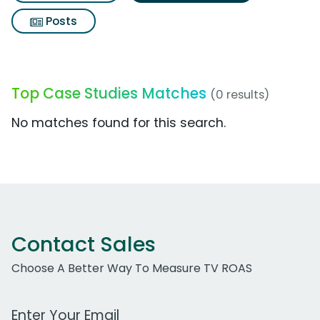
Posts
Top Case Studies Matches
(0 results)
No matches found for this search.
Contact Sales
Choose A Better Way To Measure TV ROAS
Work Email Address