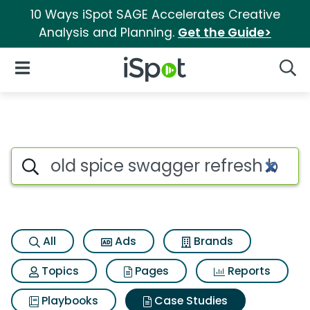
10 Ways iSpot SAGE Accelerates Creative
Analysis and Planning.
Get the Guide>
iSpot Logo
Open Navigation
Searc
Search iSpot
All
Ads
Brands
Topics
Pages
Reports
Playbooks
Case Studies