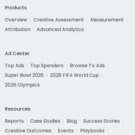
Products
Overview
Creative Assessment
Measurement
Attribution
Advanced Analytics
Ad Center
Top Ads
Top Spenders
Browse TV Ads
Super Bowl 2026
2026 FIFA World Cup
2026 Olympics
Resources
Reports
Case Studies
Blog
Success Stories
Creative Outcomes
Events
Playbooks