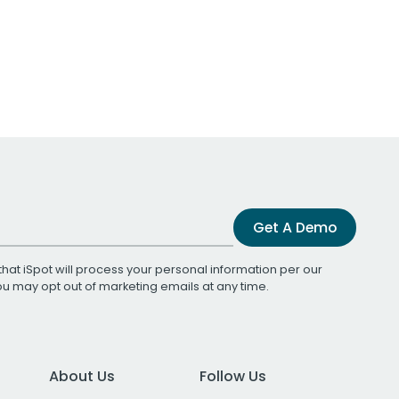
Get A Demo
that iSpot will process your personal information per our
You may opt out of marketing emails at any time.
About Us
Follow Us