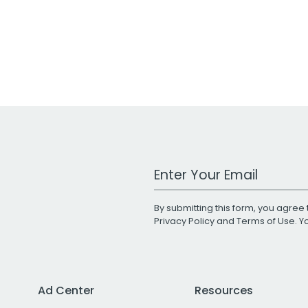
Work Email Address
By submitting this form, you agree 
Privacy Policy
and
Terms of Use
. 
Ad Center
Resources