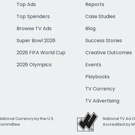
Top Ads
Reports
Top Spenders
Case Studies
Browse TV Ads
Blog
Super Bowl 2026
Success Stories
2026 FIFA World Cup
Creative Outcomes
2026 Olympics
Events
Playbooks
TV Currency
TV Advertising
National Currency by the U.S.
National TV Ad 
 Committee
Accredited by M