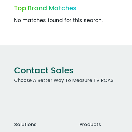
Top Brand Matches
No matches found for this search.
Contact Sales
Choose A Better Way To Measure TV ROAS
Solutions
Products