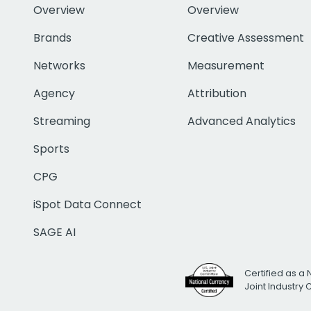
Overview
Overview
Brands
Creative Assessment
Networks
Measurement
Agency
Attribution
Streaming
Advanced Analytics
Sports
CPG
iSpot Data Connect
SAGE AI
Certified as a 
Joint Industry