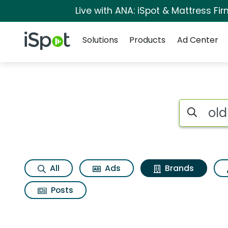
Live with ANA: iSpot & Mattress F
Navigation
iSpot Logo
Solutions
Products
Ad Center
Advertiser matches 
Search iSp
All
Ads
Brands
Posts