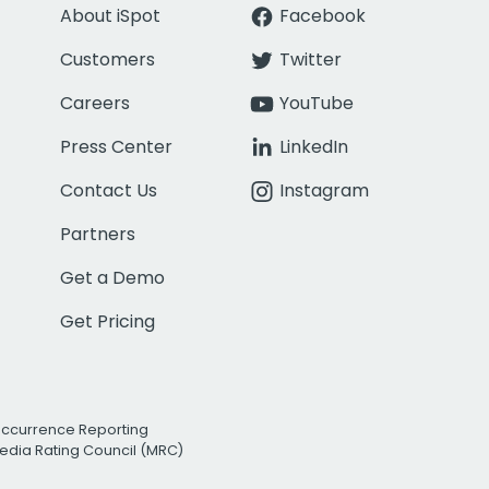
About iSpot
Facebook
Customers
Twitter
Careers
YouTube
Press Center
LinkedIn
Contact Us
Instagram
Partners
Get a Demo
Get Pricing
Occurrence Reporting
edia Rating Council (MRC)