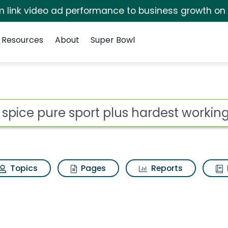
irm link video ad performance to business growth on
Resources
About
Super Bowl
for Old spice pure spor
ot
Topics
Pages
Reports