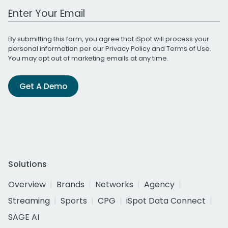
Work Email Address
By submitting this form, you agree that iSpot will process your
personal information per our
Privacy Policy
and
Terms of Use
.
You may opt out of marketing emails at any time.
Get A Demo
Solutions
Overview
Brands
Networks
Agency
Streaming
Sports
CPG
iSpot Data Connect
SAGE AI