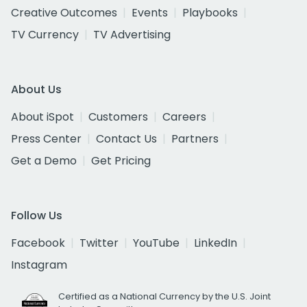
Creative Outcomes
Events
Playbooks
TV Currency
TV Advertising
About Us
About iSpot
Customers
Careers
Press Center
Contact Us
Partners
Get a Demo
Get Pricing
Follow Us
Facebook
Twitter
YouTube
LinkedIn
Instagram
Certified as a National Currency by the U.S. Joint