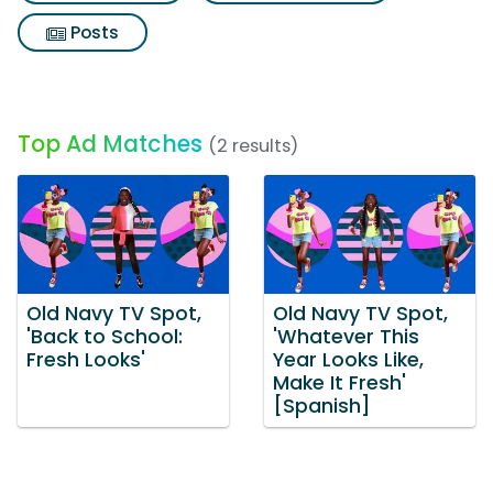
Posts
Top Ad Matches
(2 results)
Old Navy TV Spot,
Old Navy TV Spot,
'Back to School:
'Whatever This
Fresh Looks'
Year Looks Like,
Make It Fresh'
[Spanish]