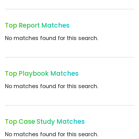
Top Report Matches
No matches found for this search.
Top Playbook Matches
No matches found for this search.
Top Case Study Matches
No matches found for this search.