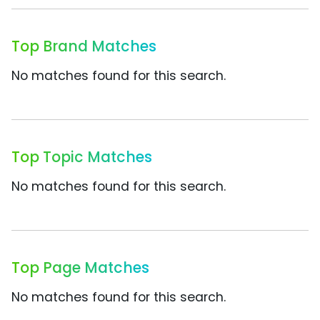
Top Brand Matches
No matches found for this search.
Top Topic Matches
No matches found for this search.
Top Page Matches
No matches found for this search.