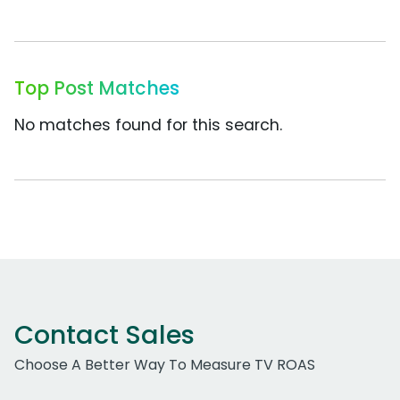
Top Post Matches
No matches found for this search.
Contact Sales
Choose A Better Way To Measure TV ROAS