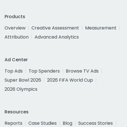
Products
Overview
Creative Assessment
Measurement
Attribution
Advanced Analytics
Ad Center
Top Ads
Top Spenders
Browse TV Ads
Super Bowl 2026
2026 FIFA World Cup
2026 Olympics
Resources
Reports
Case Studies
Blog
Success Stories