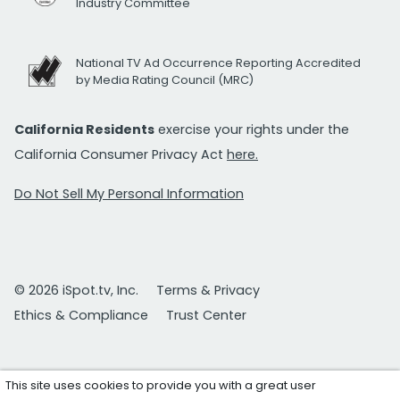
Industry Committee
National TV Ad Occurrence Reporting Accredited
by Media Rating Council (MRC)
California Residents
exercise your rights under the
California Consumer Privacy Act
here.
Do Not Sell My Personal Information
© 2026 iSpot.tv, Inc.
Terms & Privacy
Ethics & Compliance
Trust Center
This site uses cookies to provide you with a great user