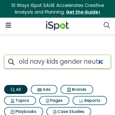
10 Ways iSpot SAGE Accelerates Creative
Analysis and Planning.
Get the Guide>
iSpot Logo
Open Navigation
Searc
Old navy kids gender neutral 
Search iSpot
All
Ads
Brands
Topics
Pages
Reports
Playbooks
Case Studies