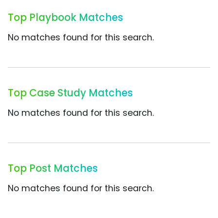
Top Playbook Matches
No matches found for this search.
Top Case Study Matches
No matches found for this search.
Top Post Matches
No matches found for this search.