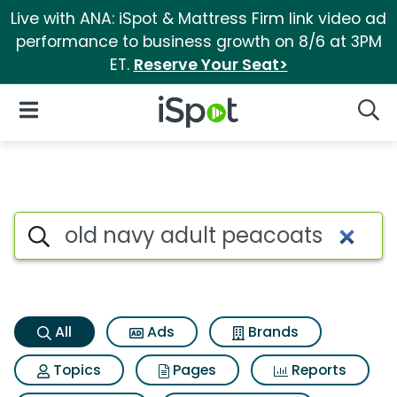
Live with ANA: iSpot & Mattress Firm link video ad
performance to business growth on 8/6 at 3PM
ET.
Reserve Your Seat>
iSpot Logo
Open Navigation
Searc
Old navy adult peacoats Sear
Search iSpot
All
Ads
Brands
Topics
Pages
Reports