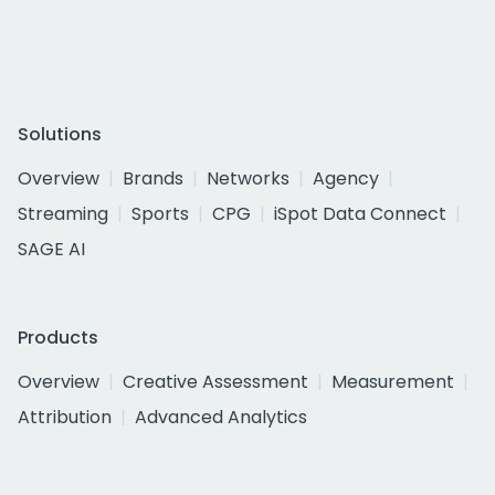
Solutions
Overview
Brands
Networks
Agency
Streaming
Sports
CPG
iSpot Data Connect
SAGE AI
Products
Overview
Creative Assessment
Measurement
Attribution
Advanced Analytics