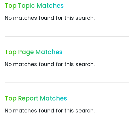
Top Topic Matches
No matches found for this search.
Top Page Matches
No matches found for this search.
Top Report Matches
No matches found for this search.