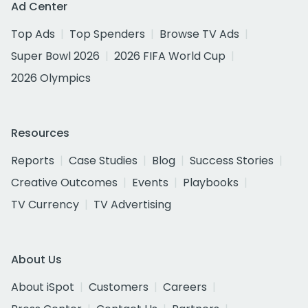
Ad Center
Top Ads
Top Spenders
Browse TV Ads
Super Bowl 2026
2026 FIFA World Cup
2026 Olympics
Resources
Reports
Case Studies
Blog
Success Stories
Creative Outcomes
Events
Playbooks
TV Currency
TV Advertising
About Us
About iSpot
Customers
Careers