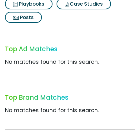
Playbooks
Case Studies
Posts
Top Ad Matches
No matches found for this search.
Top Brand Matches
No matches found for this search.