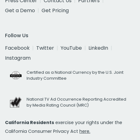
Press Center
Contact Us
Partners
Get a Demo
Get Pricing
Follow Us
Facebook
Twitter
YouTube
LinkedIn
Instagram
Certified as a National Currency by the U.S. Joint
Industry Committee
National TV Ad Occurrence Reporting Accredited
by Media Rating Council (MRC)
California Residents
exercise your rights under the
California Consumer Privacy Act
here.