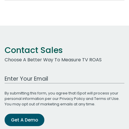
Contact Sales
Choose A Better Way To Measure TV ROAS
Work Email Address
By submitting this form, you agree that iSpot will process your
personal information per our
Privacy Policy
and
Terms of Use
.
You may opt out of marketing emails at any time.
Get A Demo