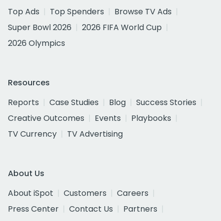
Top Ads
Top Spenders
Browse TV Ads
Super Bowl 2026
2026 FIFA World Cup
2026 Olympics
Resources
Reports
Case Studies
Blog
Success Stories
Creative Outcomes
Events
Playbooks
TV Currency
TV Advertising
About Us
About iSpot
Customers
Careers
Press Center
Contact Us
Partners