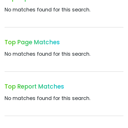
No matches found for this search.
Top Page Matches
No matches found for this search.
Top Report Matches
No matches found for this search.