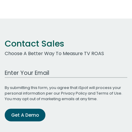
Contact Sales
Choose A Better Way To Measure TV ROAS
Work Email Address
By submitting this form, you agree that iSpot will process your
personal information per our
Privacy Policy
and
Terms of Use
.
You may opt out of marketing emails at any time.
Get A Demo