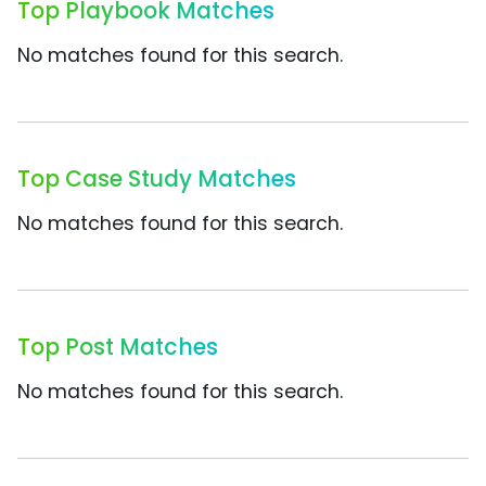
Top Playbook Matches
No matches found for this search.
Top Case Study Matches
No matches found for this search.
Top Post Matches
No matches found for this search.