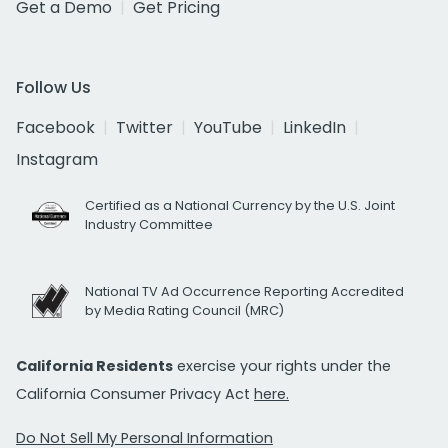
Get a Demo
Get Pricing
Follow Us
Facebook
Twitter
YouTube
LinkedIn
Instagram
Certified as a National Currency by the U.S. Joint
Industry Committee
National TV Ad Occurrence Reporting Accredited
by Media Rating Council (MRC)
California Residents
exercise your rights under the
California Consumer Privacy Act
here.
Do Not Sell My Personal Information