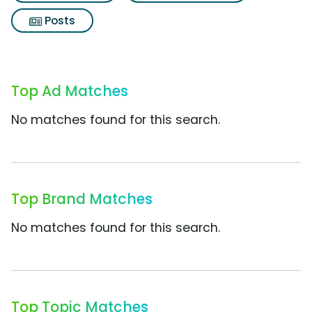
Posts
Top Ad Matches
No matches found for this search.
Top Brand Matches
No matches found for this search.
Top Topic Matches