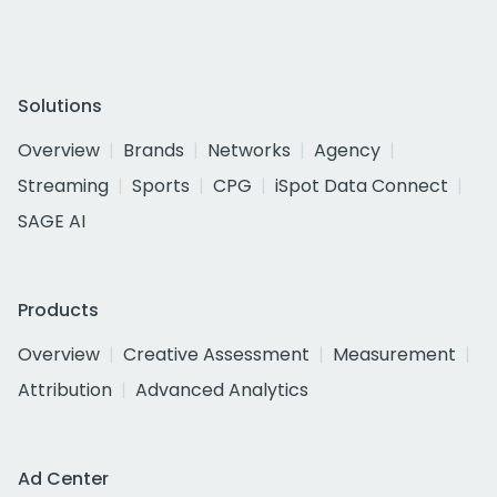
Solutions
Overview
Brands
Networks
Agency
Streaming
Sports
CPG
iSpot Data Connect
SAGE AI
Products
Overview
Creative Assessment
Measurement
Attribution
Advanced Analytics
Ad Center