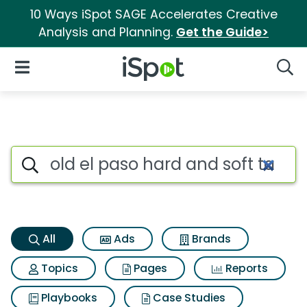
10 Ways iSpot SAGE Accelerates Creative
Analysis and Planning.
Get the Guide>
iSpot Logo
Open Navigation
Searc
Old el paso hard and soft taco
Search iSpot
All
Ads
Brands
Topics
Pages
Reports
Playbooks
Case Studies