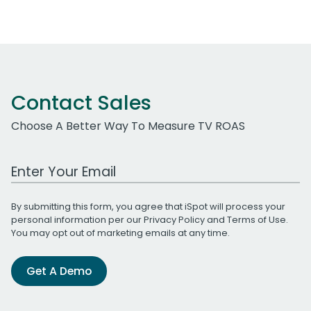
Contact Sales
Choose A Better Way To Measure TV ROAS
Work Email Address
By submitting this form, you agree that iSpot will process your
personal information per our
Privacy Policy
and
Terms of Use
.
You may opt out of marketing emails at any time.
Get A Demo