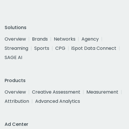
Solutions
Overview
Brands
Networks
Agency
Streaming
Sports
CPG
iSpot Data Connect
SAGE AI
Products
Overview
Creative Assessment
Measurement
Attribution
Advanced Analytics
Ad Center