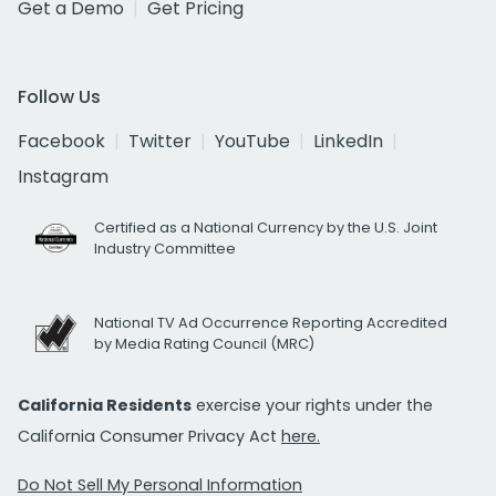
Get a Demo
Get Pricing
Follow Us
Facebook
Twitter
YouTube
LinkedIn
Instagram
Certified as a National Currency by the U.S. Joint
Industry Committee
National TV Ad Occurrence Reporting Accredited
by Media Rating Council (MRC)
California Residents
exercise your rights under the
California Consumer Privacy Act
here.
Do Not Sell My Personal Information