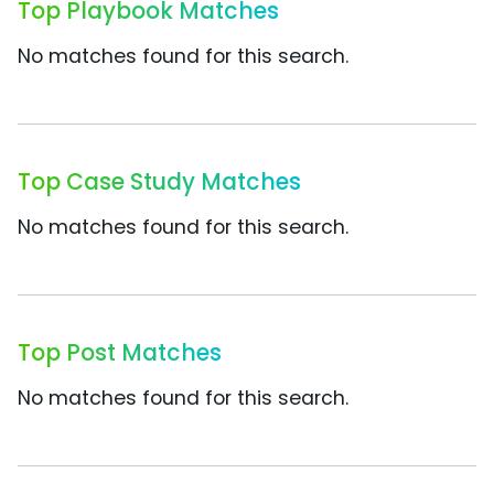
Top Playbook Matches
No matches found for this search.
Top Case Study Matches
No matches found for this search.
Top Post Matches
No matches found for this search.