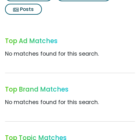
Posts
Top Ad Matches
No matches found for this search.
Top Brand Matches
No matches found for this search.
Top Topic Matches