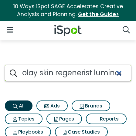
10 Ways iSpot SAGE Accelerates Creative
Analysis and Planning.
Get the Guide>
iSpot Logo
Open Navigation
Searc
Olay skin regenerist luminou
Search iSpot
All
Ads
Brands
Topics
Pages
Reports
Playbooks
Case Studies