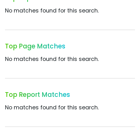
No matches found for this search.
Top Page Matches
No matches found for this search.
Top Report Matches
No matches found for this search.