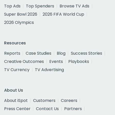
Top Ads
Top Spenders
Browse TV Ads
Super Bowl 2026
2026 FIFA World Cup
2026 Olympics
Resources
Reports
Case Studies
Blog
Success Stories
Creative Outcomes
Events
Playbooks
TV Currency
TV Advertising
About Us
About iSpot
Customers
Careers
Press Center
Contact Us
Partners