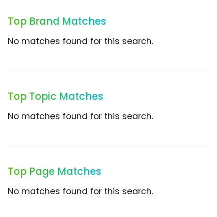
Top Brand Matches
No matches found for this search.
Top Topic Matches
No matches found for this search.
Top Page Matches
No matches found for this search.