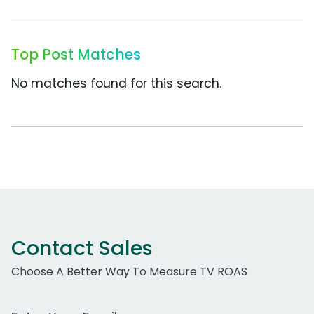
Top Post Matches
No matches found for this search.
Contact Sales
Choose A Better Way To Measure TV ROAS
Work Email Address