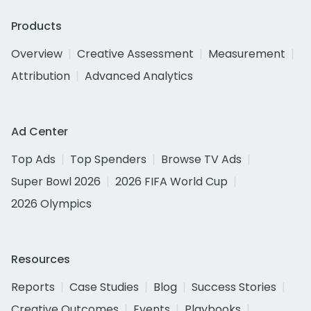
Products
Overview
Creative Assessment
Measurement
Attribution
Advanced Analytics
Ad Center
Top Ads
Top Spenders
Browse TV Ads
Super Bowl 2026
2026 FIFA World Cup
2026 Olympics
Resources
Reports
Case Studies
Blog
Success Stories
Creative Outcomes
Events
Playbooks