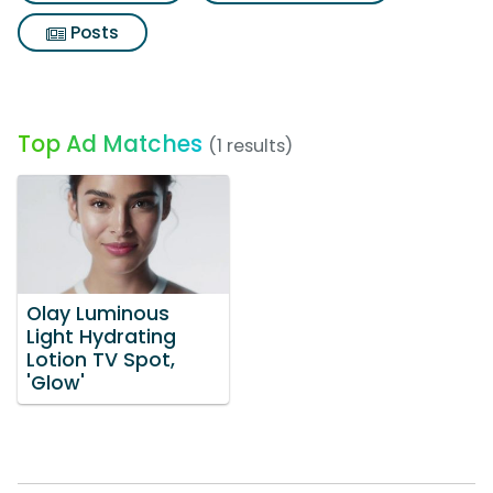
Posts
Top Ad Matches
(1 results)
Olay Luminous
Light Hydrating
Lotion TV Spot,
'Glow'