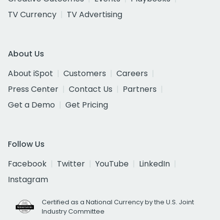
TV Currency
TV Advertising
About Us
About iSpot
Customers
Careers
Press Center
Contact Us
Partners
Get a Demo
Get Pricing
Follow Us
Facebook
Twitter
YouTube
LinkedIn
Instagram
Certified as a National Currency by the U.S. Joint
Industry Committee