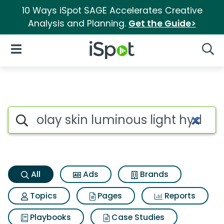
10 Ways iSpot SAGE Accelerates Creative
Analysis and Planning.
Get the Guide>
iSpot Logo
Open Navigation
Searc
Olay skin luminous light hydra
Search iSpot
All
Ads
Brands
Topics
Pages
Reports
Playbooks
Case Studies