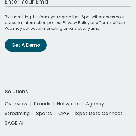
By submitting this form, you agree that iSpot will process your
personal information per our
Privacy Policy
and
Terms of Use
.
You may opt out of marketing emails at any time.
Get A Demo
Solutions
Overview
Brands
Networks
Agency
Streaming
Sports
CPG
iSpot Data Connect
SAGE AI