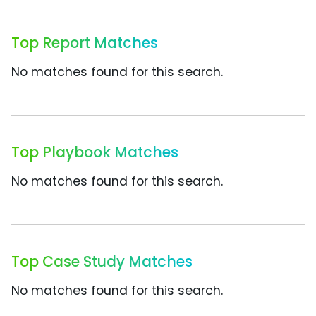
Top Report Matches
No matches found for this search.
Top Playbook Matches
No matches found for this search.
Top Case Study Matches
No matches found for this search.