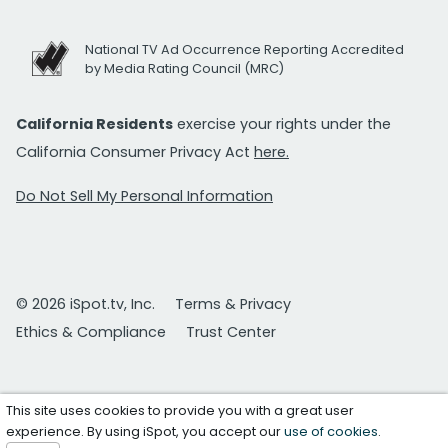
National TV Ad Occurrence Reporting Accredited
by Media Rating Council (MRC)
California Residents
exercise your rights under the
California Consumer Privacy Act
here.
Do Not Sell My Personal Information
© 2026 iSpot.tv, Inc.
Terms & Privacy
Ethics & Compliance
Trust Center
This site uses cookies to provide you with a great user
experience. By using iSpot, you accept our
use of cookies
.