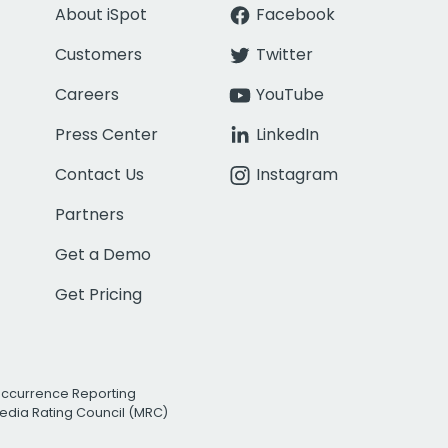
About iSpot
Facebook
Customers
Twitter
Careers
YouTube
Press Center
LinkedIn
Contact Us
Instagram
Partners
Get a Demo
Get Pricing
Occurrence Reporting
edia Rating Council (MRC)