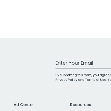
Work Email Address
By submitting this form, you agree 
Privacy Policy
and
Terms of Use
. 
Ad Center
Resources