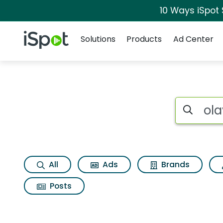
10 Ways iSpot
Navigation
iSpot Logo
Solutions
Products
Ad Center
Search iSp
All
Ads
Brands
Posts