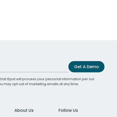
Get A Demo
that iSpot will process your personal information per our
You may opt out of marketing emails at any time.
About Us
Follow Us