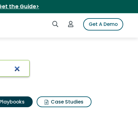
Get the Guide>
Search iSpot
Login to iSpot
Get A Demo
Playbooks
Case Studies