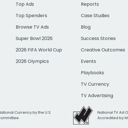
Top Ads
Reports
Top Spenders
Case Studies
Browse TV Ads
Blog
Super Bowl 2026
Success Stories
2026 FIFA World Cup
Creative Outcomes
2026 Olympics
Events
Playbooks
TV Currency
TV Advertising
National Currency by the U.S.
National TV Ad 
 Committee
Accredited by M