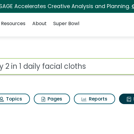
 SAGE Accelerates Creative Analysis and Planning.
Resources
About
Super Bowl
ot
Topics
Pages
Reports