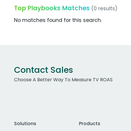
Top Playbooks Matches
(0 results)
No matches found for this search.
Contact Sales
Choose A Better Way To Measure TV ROAS
Solutions
Products