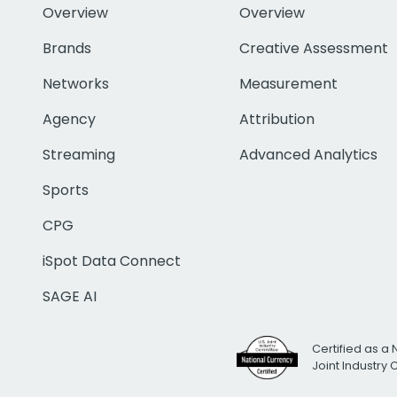
Overview
Overview
Brands
Creative Assessment
Networks
Measurement
Agency
Attribution
Streaming
Advanced Analytics
Sports
CPG
iSpot Data Connect
SAGE AI
Certified as a 
Joint Industry