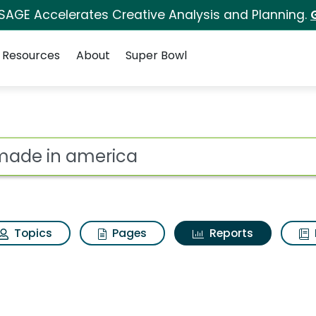
 SAGE Accelerates Creative Analysis and Planning.
Resources
About
Super Bowl
ot
Topics
Pages
Reports