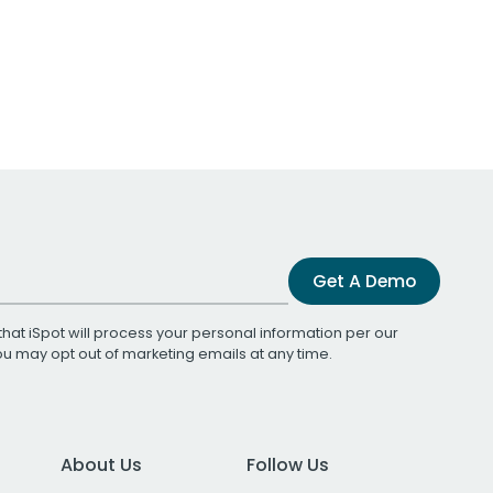
Get A Demo
that iSpot will process your personal information per our
You may opt out of marketing emails at any time.
About Us
Follow Us