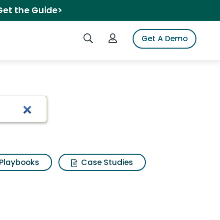
Get the Guide>
Search iSpot
Login to iSpot
Get A Demo
Playbooks
Case Studies