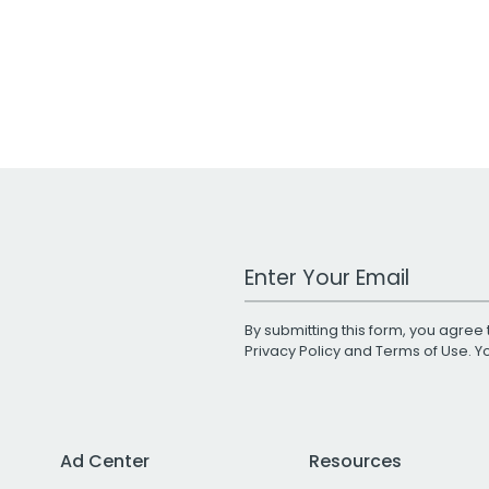
Work Email Address
By submitting this form, you agree 
Privacy Policy
and
Terms of Use
. 
Ad Center
Resources