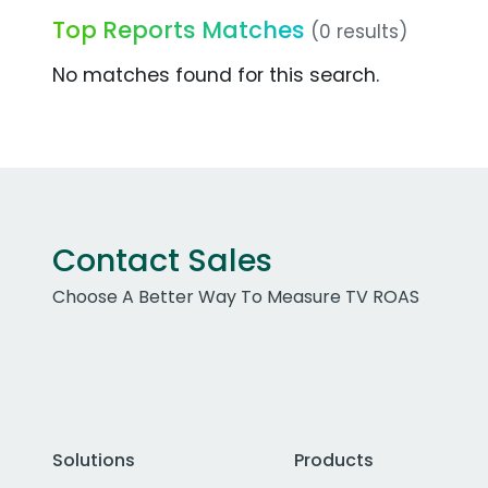
Top Reports Matches
(0 results)
No matches found for this search.
Contact Sales
Choose A Better Way To Measure TV ROAS
Solutions
Products