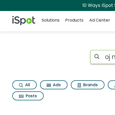
10 Ways iSpot
Navigation
iSpot Logo
Solutions
Products
Ad Center
Search iSp
All
Ads
Brands
Posts