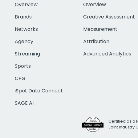
Overview
Overview
Brands
Creative Assessment
Networks
Measurement
Agency
Attribution
Streaming
Advanced Analytics
Sports
CPG
iSpot Data Connect
SAGE AI
Certified as a 
Joint Industry