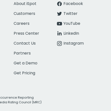
About iSpot
Facebook
Customers
Twitter
Careers
YouTube
Press Center
LinkedIn
Contact Us
Instagram
Partners
Get a Demo
Get Pricing
Occurrence Reporting
edia Rating Council (MRC)