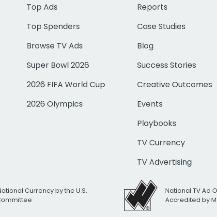
Top Ads
Reports
Top Spenders
Case Studies
Browse TV Ads
Blog
Super Bowl 2026
Success Stories
2026 FIFA World Cup
Creative Outcomes
2026 Olympics
Events
Playbooks
TV Currency
TV Advertising
National Currency by the U.S.
National TV Ad 
 Committee
Accredited by M