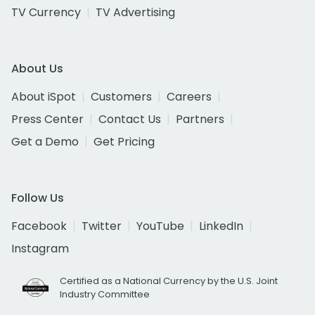
TV Currency
TV Advertising
About Us
About iSpot
Customers
Careers
Press Center
Contact Us
Partners
Get a Demo
Get Pricing
Follow Us
Facebook
Twitter
YouTube
LinkedIn
Instagram
Certified as a National Currency by the U.S. Joint
Industry Committee