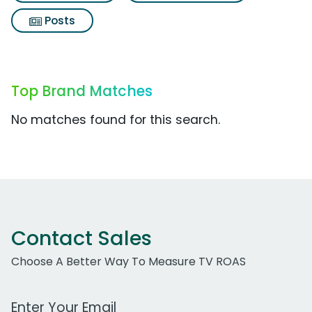
Posts
Top Brand Matches
No matches found for this search.
Contact Sales
Choose A Better Way To Measure TV ROAS
Work Email Address