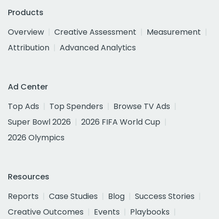
Products
Overview
Creative Assessment
Measurement
Attribution
Advanced Analytics
Ad Center
Top Ads
Top Spenders
Browse TV Ads
Super Bowl 2026
2026 FIFA World Cup
2026 Olympics
Resources
Reports
Case Studies
Blog
Success Stories
Creative Outcomes
Events
Playbooks