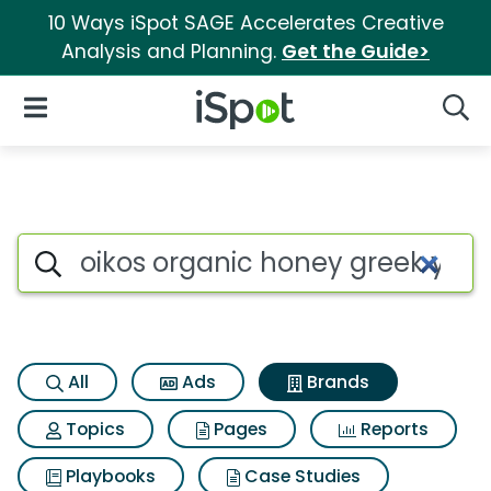
10 Ways iSpot SAGE Accelerates Creative
Analysis and Planning.
Get the Guide>
iSpot Logo
Open Navigation
Searc
Advertiser matches for Oikos
Search iSpot
All
Ads
Brands
Topics
Pages
Reports
Playbooks
Case Studies