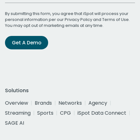
By submitting this form, you agree that iSpot will process your
personal information per our
Privacy Policy
and
Terms of Use
.
You may opt out of marketing emails at any time.
Get A Demo
Solutions
Overview
Brands
Networks
Agency
Streaming
Sports
CPG
iSpot Data Connect
SAGE AI