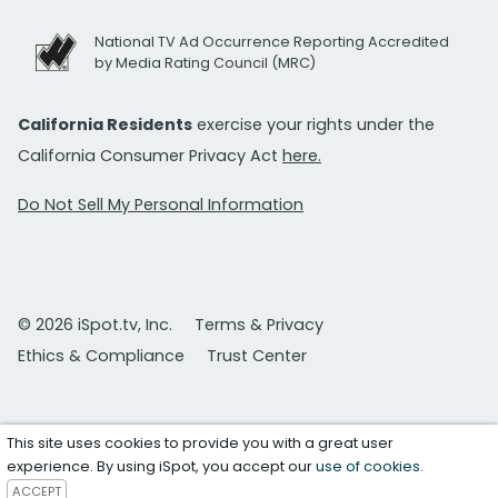
National TV Ad Occurrence Reporting Accredited
by Media Rating Council (MRC)
California Residents
exercise your rights under the
California Consumer Privacy Act
here.
Do Not Sell My Personal Information
© 2026 iSpot.tv, Inc.
Terms & Privacy
Ethics & Compliance
Trust Center
This site uses cookies to provide you with a great user
experience. By using iSpot, you accept our
use of cookies
.
ACCEPT