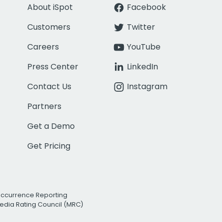
About iSpot
Facebook
Customers
Twitter
Careers
YouTube
Press Center
LinkedIn
Contact Us
Instagram
Partners
Get a Demo
Get Pricing
Occurrence Reporting
edia Rating Council (MRC)