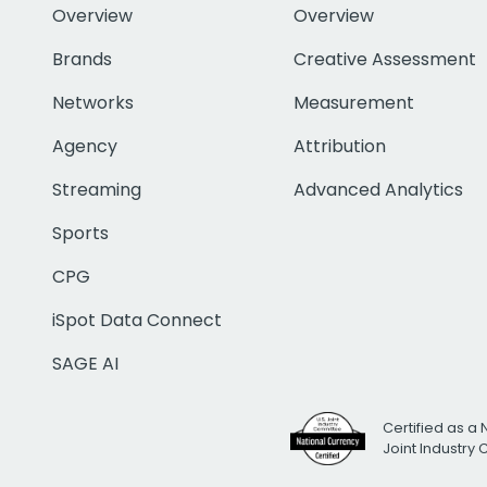
Overview
Overview
Brands
Creative Assessment
Networks
Measurement
Agency
Attribution
Streaming
Advanced Analytics
Sports
CPG
iSpot Data Connect
SAGE AI
Certified as a 
Joint Industry