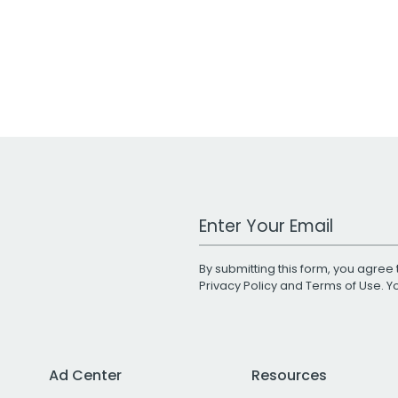
Work Email Address
By submitting this form, you agree 
Privacy Policy
and
Terms of Use
. 
Ad Center
Resources