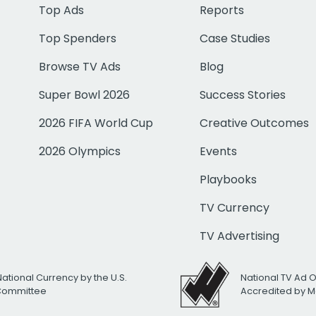
Top Ads
Reports
Top Spenders
Case Studies
Browse TV Ads
Blog
Super Bowl 2026
Success Stories
2026 FIFA World Cup
Creative Outcomes
2026 Olympics
Events
Playbooks
TV Currency
TV Advertising
National Currency by the U.S.
National TV Ad 
 Committee
Accredited by M