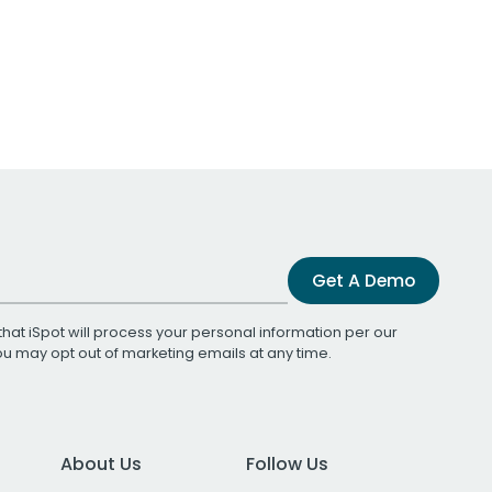
Get A Demo
that iSpot will process your personal information per our
You may opt out of marketing emails at any time.
About Us
Follow Us