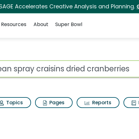
 SAGE Accelerates Creative Analysis and Planning.
Resources
About
Super Bowl
for Ocean spray crais
ot
Topics
Pages
Reports