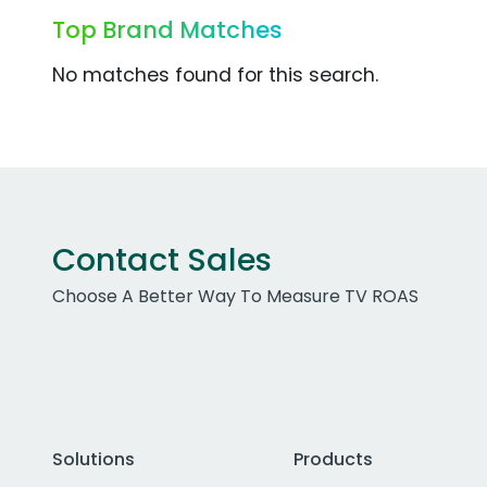
Top Brand Matches
No matches found for this search.
Contact Sales
Choose A Better Way To Measure TV ROAS
Solutions
Products