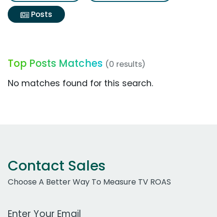
Posts
Top Posts Matches
(0 results)
No matches found for this search.
Contact Sales
Choose A Better Way To Measure TV ROAS
Work Email Address