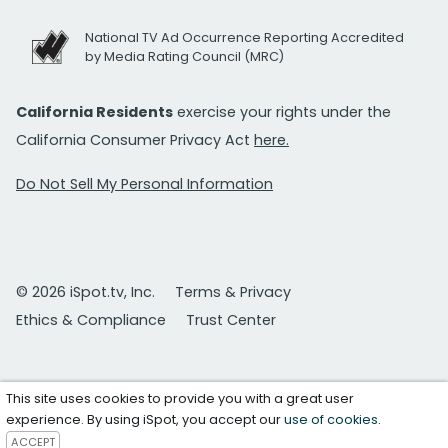
National TV Ad Occurrence Reporting Accredited
by Media Rating Council (MRC)
California Residents
exercise your rights under the
California Consumer Privacy Act
here.
Do Not Sell My Personal Information
© 2026 iSpot.tv, Inc.
Terms & Privacy
Ethics & Compliance
Trust Center
This site uses cookies to provide you with a great user
experience. By using iSpot, you accept our
use of cookies
.
ACCEPT