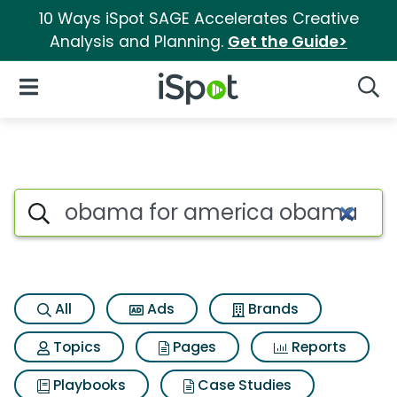
10 Ways iSpot SAGE Accelerates Creative
Analysis and Planning.
Get the Guide>
iSpot Logo
Open Navigation
Searc
Search iSpot
All
Ads
Brands
Topics
Pages
Reports
Playbooks
Case Studies