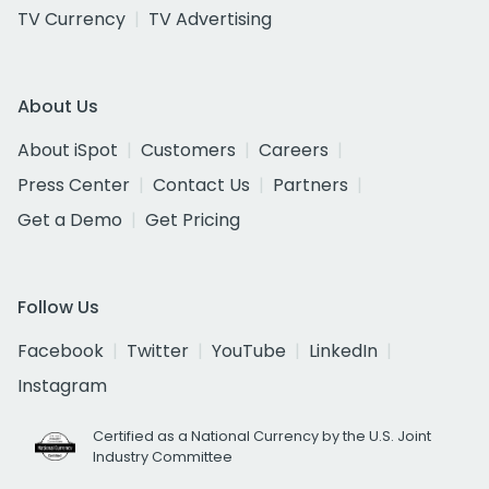
TV Currency
TV Advertising
About Us
About iSpot
Customers
Careers
Press Center
Contact Us
Partners
Get a Demo
Get Pricing
Follow Us
Facebook
Twitter
YouTube
LinkedIn
Instagram
Certified as a National Currency by the U.S. Joint
Industry Committee