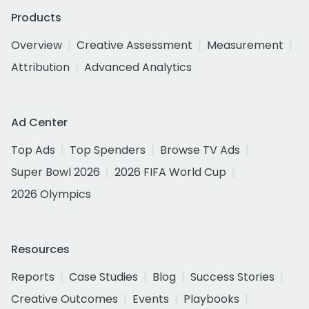
Products
Overview
Creative Assessment
Measurement
Attribution
Advanced Analytics
Ad Center
Top Ads
Top Spenders
Browse TV Ads
Super Bowl 2026
2026 FIFA World Cup
2026 Olympics
Resources
Reports
Case Studies
Blog
Success Stories
Creative Outcomes
Events
Playbooks