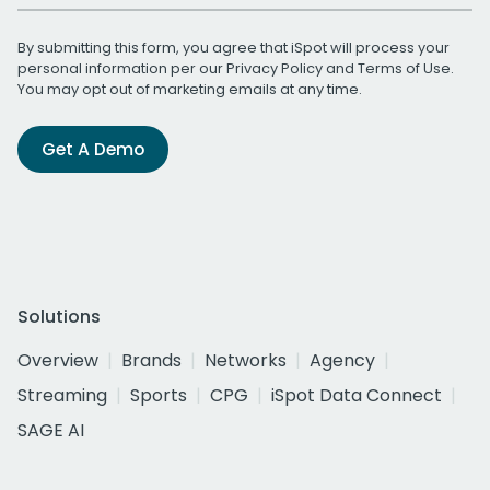
By submitting this form, you agree that iSpot will process your
personal information per our
Privacy Policy
and
Terms of Use
.
You may opt out of marketing emails at any time.
Get A Demo
Solutions
Overview
Brands
Networks
Agency
Streaming
Sports
CPG
iSpot Data Connect
SAGE AI