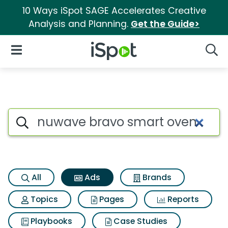
10 Ways iSpot SAGE Accelerates Creative
Analysis and Planning.
Get the Guide>
iSpot Logo
Open Navigation
Searc
Commercial matches for Nuw
Search iSpot
All
Ads
Brands
Topics
Pages
Reports
Playbooks
Case Studies