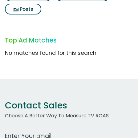
Posts
Top Ad Matches
No matches found for this search.
Contact Sales
Choose A Better Way To Measure TV ROAS
Work Email Address