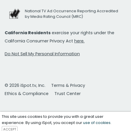
National TV Ad Occurrence Reporting Accredited
by Media Rating Council (MRC)
California Residents
exercise your rights under the
California Consumer Privacy Act
here.
Do Not Sell My Personal Information
© 2026 iSpot.tv, Inc.
Terms & Privacy
Ethics & Compliance
Trust Center
This site uses cookies to provide you with a great user
experience. By using iSpot, you accept our
use of cookies
.
ACCEPT