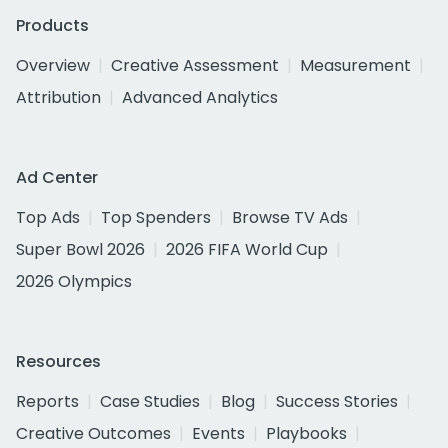
Products
Overview
Creative Assessment
Measurement
Attribution
Advanced Analytics
Ad Center
Top Ads
Top Spenders
Browse TV Ads
Super Bowl 2026
2026 FIFA World Cup
2026 Olympics
Resources
Reports
Case Studies
Blog
Success Stories
Creative Outcomes
Events
Playbooks