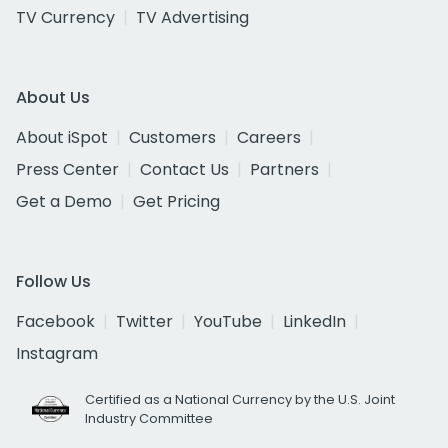
TV Currency
TV Advertising
About Us
About iSpot
Customers
Careers
Press Center
Contact Us
Partners
Get a Demo
Get Pricing
Follow Us
Facebook
Twitter
YouTube
LinkedIn
Instagram
Certified as a National Currency by the U.S. Joint
Industry Committee