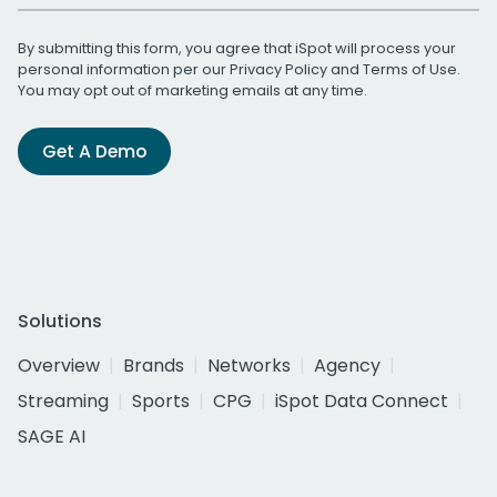
By submitting this form, you agree that iSpot will process your
personal information per our
Privacy Policy
and
Terms of Use
.
You may opt out of marketing emails at any time.
Get A Demo
Solutions
Overview
Brands
Networks
Agency
Streaming
Sports
CPG
iSpot Data Connect
SAGE AI