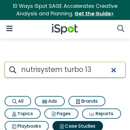
10 Ways iSpot SAGE Accelerates Creative
Analysis and Planning.
Get the Guide>
iSpot Logo
Open Navigation
Searc
Search iSpot
All
Ads
Brands
Topics
Pages
Reports
Playbooks
Case Studies