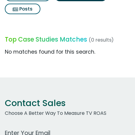
Posts
Top Case Studies Matches
(0 results)
No matches found for this search.
Contact Sales
Choose A Better Way To Measure TV ROAS
Work Email Address