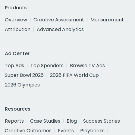
Products
Overview
Creative Assessment
Measurement
Attribution
Advanced Analytics
Ad Center
Top Ads
Top Spenders
Browse TV Ads
Super Bowl 2026
2026 FIFA World Cup
2026 Olympics
Resources
Reports
Case Studies
Blog
Success Stories
Creative Outcomes
Events
Playbooks