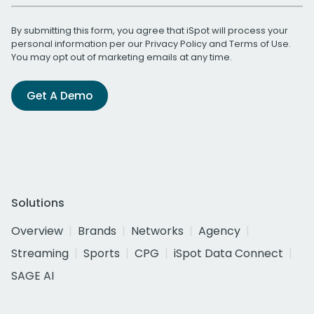
By submitting this form, you agree that iSpot will process your
personal information per our
Privacy Policy
and
Terms of Use
.
You may opt out of marketing emails at any time.
Get A Demo
Solutions
Overview
Brands
Networks
Agency
Streaming
Sports
CPG
iSpot Data Connect
SAGE AI