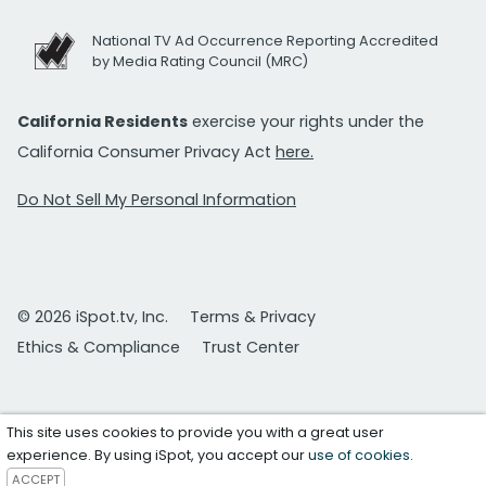
National TV Ad Occurrence Reporting Accredited
by Media Rating Council (MRC)
California Residents
exercise your rights under the
California Consumer Privacy Act
here.
Do Not Sell My Personal Information
© 2026 iSpot.tv, Inc.
Terms & Privacy
Ethics & Compliance
Trust Center
This site uses cookies to provide you with a great user
experience. By using iSpot, you accept our
use of cookies
.
ACCEPT