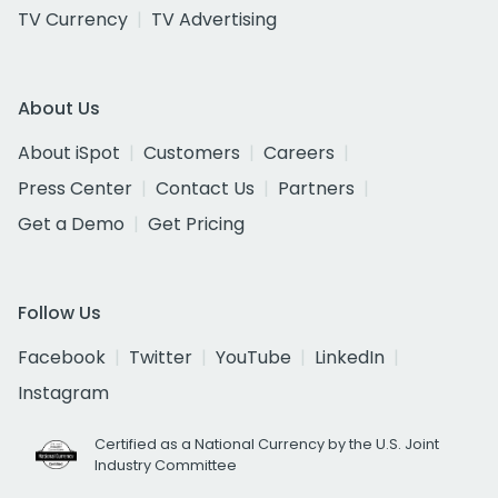
TV Currency
TV Advertising
About Us
About iSpot
Customers
Careers
Press Center
Contact Us
Partners
Get a Demo
Get Pricing
Follow Us
Facebook
Twitter
YouTube
LinkedIn
Instagram
Certified as a National Currency by the U.S. Joint
Industry Committee